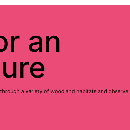
or an
ure
 through a variety of woodland habitats and observe th