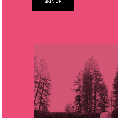
SIGN UP