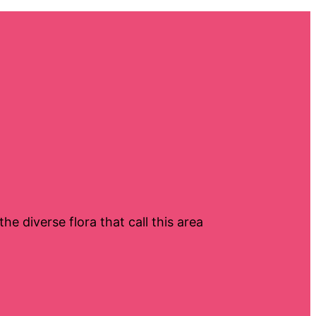
e diverse flora that call this area