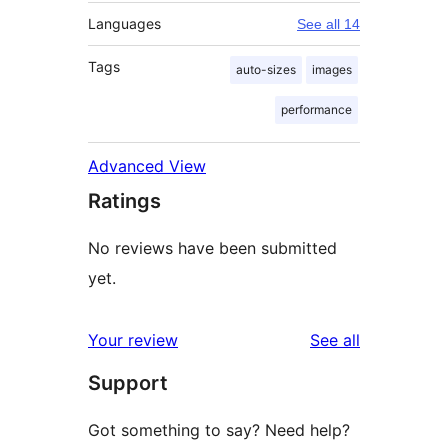
Languages
See all 14
Tags
auto-sizes
images
performance
Advanced View
Ratings
No reviews have been submitted
yet.
reviews
Your review
See all
Support
Got something to say? Need help?