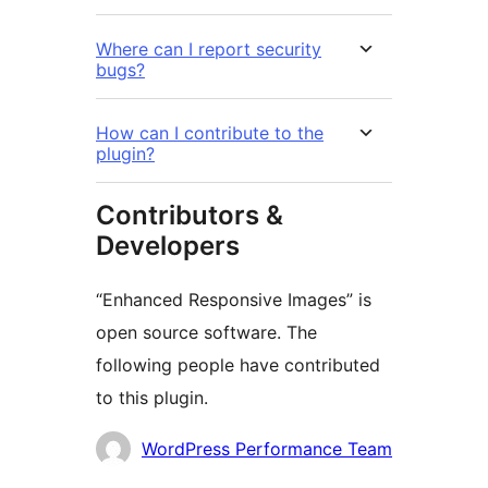
Where can I report security
bugs?
How can I contribute to the
plugin?
Contributors &
Developers
“Enhanced Responsive Images” is
open source software. The
following people have contributed
to this plugin.
Contributors
WordPress Performance Team