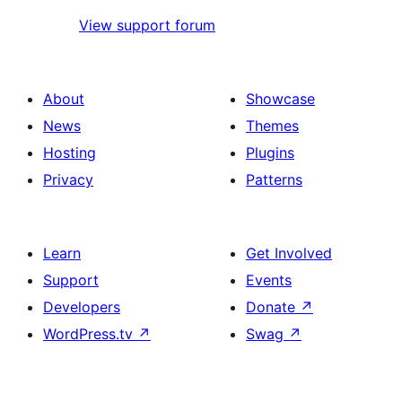
View support forum
About
Showcase
News
Themes
Hosting
Plugins
Privacy
Patterns
Learn
Get Involved
Support
Events
Developers
Donate
↗
WordPress.tv
↗
Swag
↗