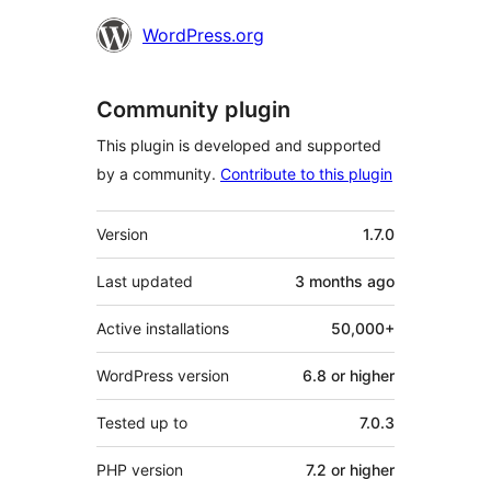
WordPress.org
Community plugin
This plugin is developed and supported
by a community.
Contribute to this plugin
Meta
Version
1.7.0
Last updated
3 months
ago
Active installations
50,000+
WordPress version
6.8 or higher
Tested up to
7.0.3
PHP version
7.2 or higher