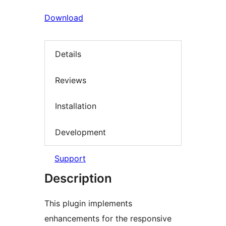
Download
Details
Reviews
Installation
Development
Support
Description
This plugin implements
enhancements for the responsive