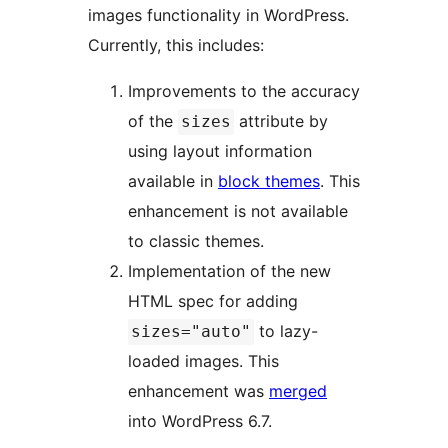
images functionality in WordPress.
Currently, this includes:
Improvements to the accuracy
of the
attribute by
sizes
using layout information
available in
block themes
. This
enhancement is not available
to classic themes.
Implementation of the new
HTML spec for adding
to lazy-
sizes="auto"
loaded images. This
enhancement was
merged
into WordPress 6.7.