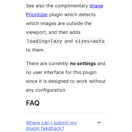
See also the complimentary
Image
Prioritizer
plugin which detects
which images are outside the
viewport, and then adds
and
loading=lazy
sizes=auto
to them.
There are currently
no settings
and
no user interface for this plugin
since it is designed to work without
any configuration.
FAQ
Where can I submit my
plugin feedback?