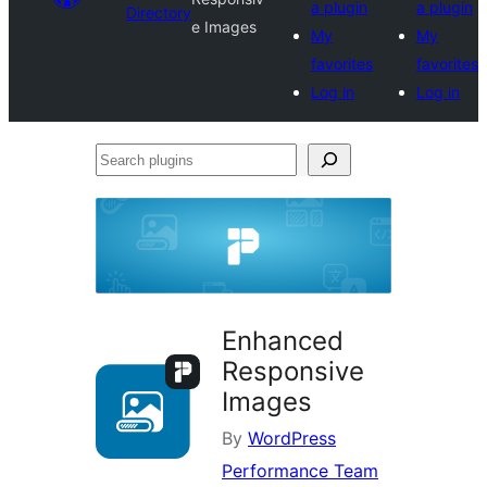
a plugin
a plugin
Directory
e Images
My
My
favorites
favorites
Log in
Log in
Search
plugins
Enhanced
Responsive
Images
By
WordPress
Performance Team