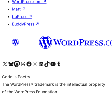
WordPress.com
↗
Matt
↗
bbPress
↗
BuddyPress
↗
Visit our X (formerly Twitter) account
Visit our Bluesky account
Visit our Mastodon account
Visit our Threads account
Visit our Facebook page
Visit our Instagram account
Visit our LinkedIn account
Visit our TikTok account
Visit our YouTube channel
Visit our Tumblr account
Code is Poetry.
The WordPress® trademark is the intellectual property
of the WordPress Foundation.