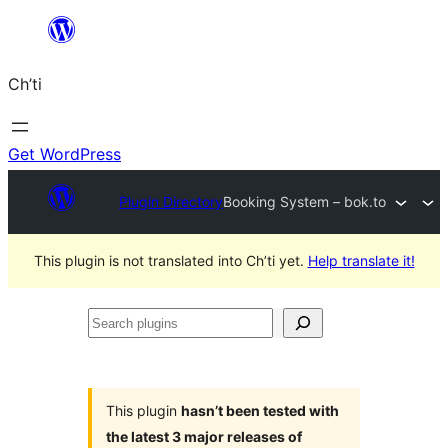
Skip
to
Ch’ti
content
Get WordPress
Plugin Directory
Booking System – bok.to
This plugin is not translated into Ch’ti yet.
Help translate it!
Search
plugins
This plugin
hasn’t been tested with
the latest 3 major releases of