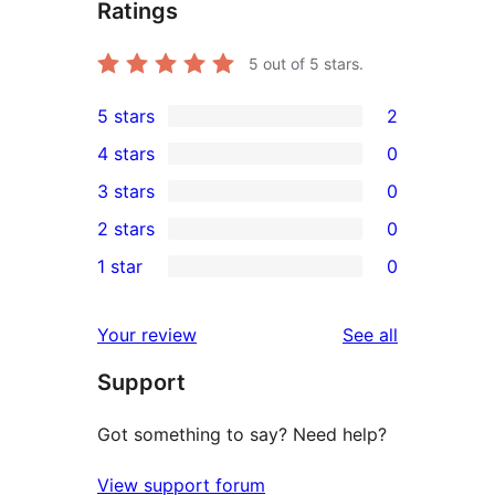
Ratings
5
out of 5 stars.
5 stars
2
2
4 stars
0
5-
0
3 stars
0
star
4-
0
2 stars
0
reviews
star
3-
0
1 star
0
reviews
star
2-
0
reviews
star
1-
reviews
Your review
See all
reviews
star
Support
reviews
Got something to say? Need help?
View support forum