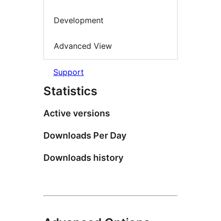
Development
Advanced View
Support
Statistics
Active versions
Downloads Per Day
Downloads history