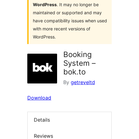
WordPress
. It may no longer be
maintained or supported and may
have compatibility issues when used
with more recent versions of
WordPress.
Booking
System –
bok.to
By
getreveltd
Download
Details
Reviews