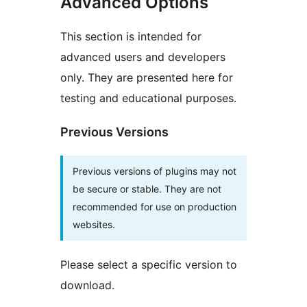
Advanced Options
This section is intended for
advanced users and developers
only. They are presented here for
testing and educational purposes.
Previous Versions
Previous versions of plugins may not
be secure or stable. They are not
recommended for use on production
websites.
Please select a specific version to
download.