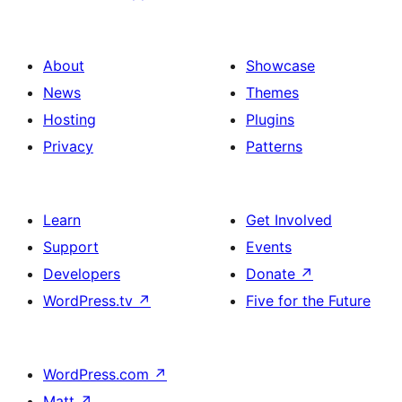
About
Showcase
News
Themes
Hosting
Plugins
Privacy
Patterns
Learn
Get Involved
Support
Events
Developers
Donate
↗
WordPress.tv
↗
Five for the Future
WordPress.com
↗
Matt
↗