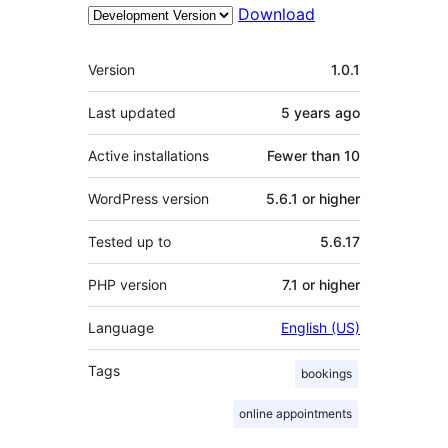
Download
Meta
Version
1.0.1
Last updated
5 years
ago
Active installations
Fewer than 10
WordPress version
5.6.1 or higher
Tested up to
5.6.17
PHP version
7.1 or higher
Language
English (US)
Tags
bookings
online appointments