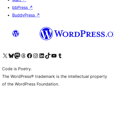
bbPress
↗
BuddyPress
↗
Visit our X (formerly Twitter) account
Visit our Bluesky account
Visit our Mastodon account
Visit our Threads account
Visit our Facebook page
Visit our Instagram account
Visit our LinkedIn account
Visit our TikTok account
Visit our YouTube channel
Visit our Tumblr account
Code is Poetry.
The WordPress® trademark is the intellectual property
of the WordPress Foundation.