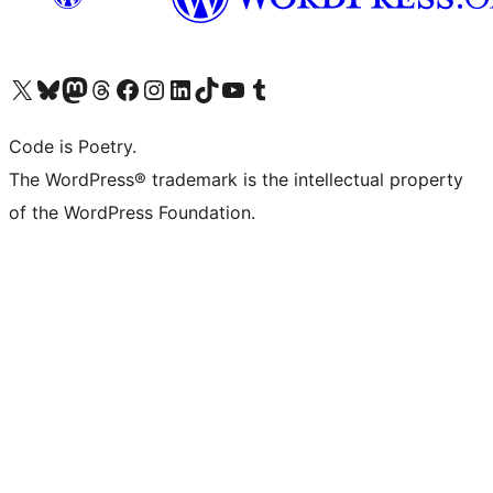
Visit our X (formerly Twitter) account
Visit our Bluesky account
Visit our Mastodon account
Visit our Threads account
Visit our Facebook page
Visit our Instagram account
Visit our LinkedIn account
Visit our TikTok account
Visit our YouTube channel
Visit our Tumblr account
Code is Poetry.
The WordPress® trademark is the intellectual property
of the WordPress Foundation.