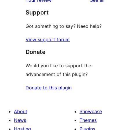
reviews
star
Support
review
Got something to say? Need help?
View support forum
Donate
Would you like to support the
advancement of this plugin?
Donate to this plugin
About
Showcase
News
Themes
Hosting
Plugins