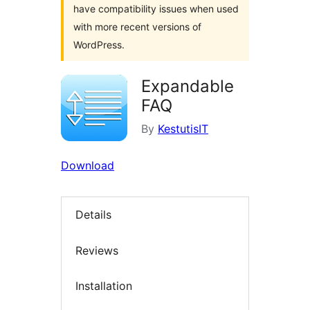
have compatibility issues when used
with more recent versions of
WordPress.
Expandable
FAQ
By
KestutisIT
Download
Details
Reviews
Installation