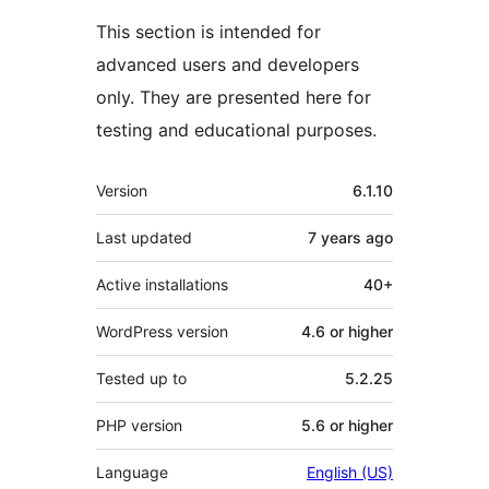
This section is intended for
advanced users and developers
only. They are presented here for
testing and educational purposes.
Meta
Version
6.1.10
Last updated
7 years
ago
Active installations
40+
WordPress version
4.6 or higher
Tested up to
5.2.25
PHP version
5.6 or higher
Language
English (US)