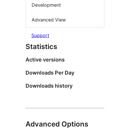
Development
Advanced View
Support
Statistics
Active versions
Downloads Per Day
Downloads history
Advanced Options