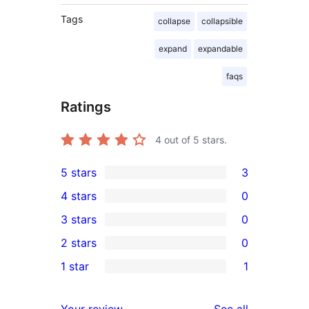
Tags
collapse
collapsible
expand
expandable
faqs
Ratings
4
out of 5 stars.
5 stars
3
3
4 stars
0
5-
0
3 stars
0
star
4-
0
2 stars
0
reviews
star
3-
0
1 star
1
reviews
star
2-
1
reviews
star
1-
reviews
Your review
See all