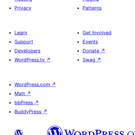
Privacy
Patterns
Learn
Get Involved
Support
Events
Developers
Donate
↗
WordPress.tv
↗
Swag
↗
WordPress.com
↗
Matt
↗
bbPress
↗
BuddyPress
↗