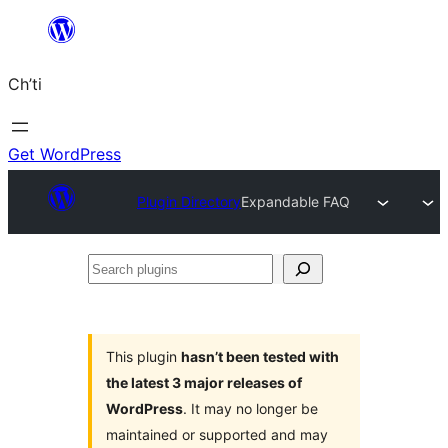
Skip
to
Ch’ti
content
Get WordPress
Plugin Directory
Expandable FAQ
Search
plugins
This plugin
hasn’t been tested with
the latest 3 major releases of
WordPress
. It may no longer be
maintained or supported and may