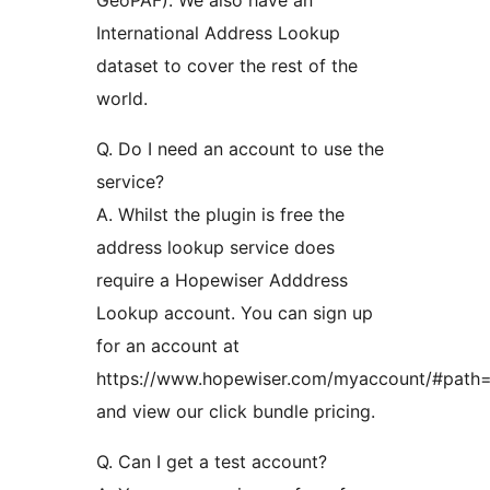
International Address Lookup
dataset to cover the rest of the
world.
Q. Do I need an account to use the
service?
A. Whilst the plugin is free the
address lookup service does
require a Hopewiser Adddress
Lookup account. You can sign up
for an account at
https://www.hopewiser.com/myaccount/#path=
and view our click bundle pricing.
Q. Can I get a test account?