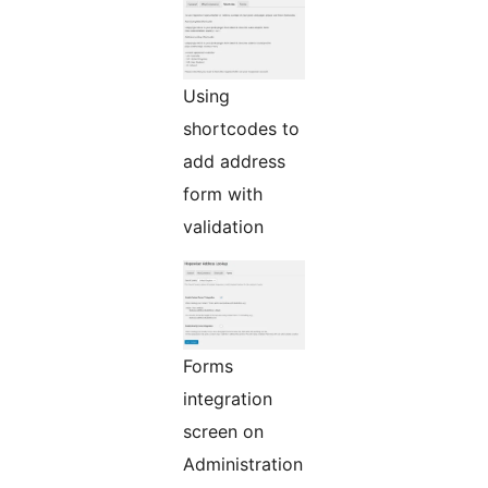
Using
shortcodes to
add address
form with
validation
Forms
integration
screen on
Administration