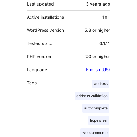
Last updated
3 years
ago
Active installations
10+
WordPress version
5.3 or higher
Tested up to
6.1.11
PHP version
7.0 or higher
Language
English (US)
Tags
address
address validation
autocomplete
hopewiser
woocommerce