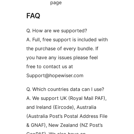
page
FAQ
Q. How are we supported?
A. Full, free support is included with
the purchase of every bundle. If
you have any issues please feel
free to contact us at
Support@hopewiser.com
Q. Which countries data can I use?
A. We support UK (Royal Mail PAF),
and Ireland (Eircode), Australia
(Australia Post’s Postal Address File
& GNAF), New Zealand (NZ Post’s
GeoPAF). We also have an