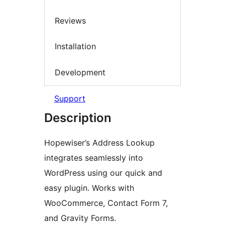
Reviews
Installation
Development
Support
Description
Hopewiser’s Address Lookup
integrates seamlessly into
WordPress using our quick and
easy plugin. Works with
WooCommerce, Contact Form 7,
and Gravity Forms.