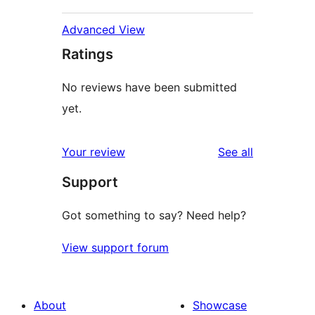
Advanced View
Ratings
No reviews have been submitted
yet.
reviews
Your review
See all
Support
Got something to say? Need help?
View support forum
About
Showcase