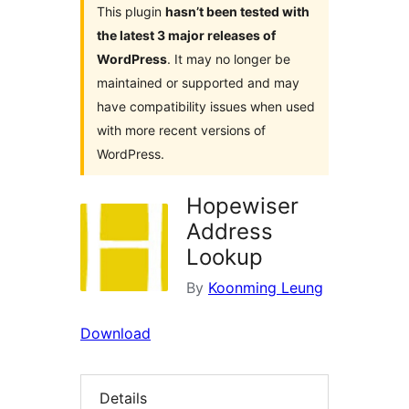
This plugin
hasn’t been tested with
the latest 3 major releases of
WordPress
. It may no longer be
maintained or supported and may
have compatibility issues when used
with more recent versions of
WordPress.
Hopewiser
Address
Lookup
By
Koonming Leung
Download
Details