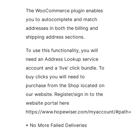
The WooCommerce plugin enables
you to autocomplete and match
addresses in both the billing and
shipping address sections.
To use this functionality, you will
need an Address Lookup service
account and a ‘live’ click bundle. To
buy clicks you will need to
purchase from the Shop located on
our website. Register/sign in to the
website portal here
https://www.hopewiser.com/myaccount/#path=
• No More Failed Deliveries