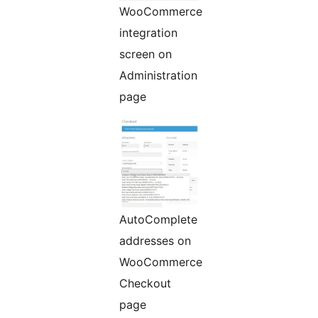
WooCommerce
integration
screen on
Administration
page
AutoComplete
addresses on
WooCommerce
Checkout
page