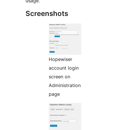
usage.
Screenshots
Hopewiser
account login
screen on
Administration
page