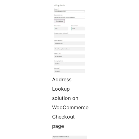
Address
Lookup
solution on
WooCommerce
Checkout
page