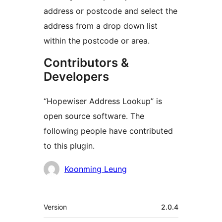
address or postcode and select the
address from a drop down list
within the postcode or area.
Contributors &
Developers
“Hopewiser Address Lookup” is
open source software. The
following people have contributed
to this plugin.
Contributors
Koonming Leung
Meta
Version
2.0.4