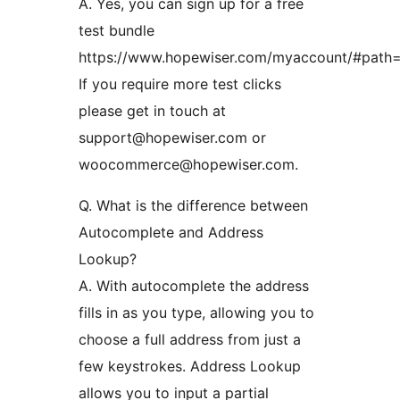
A. Yes, you can sign up for a free
test bundle
https://www.hopewiser.com/myaccount/#path=
If you require more test clicks
please get in touch at
support@hopewiser.com or
woocommerce@hopewiser.com.
Q. What is the difference between
Autocomplete and Address
Lookup?
A. With autocomplete the address
fills in as you type, allowing you to
choose a full address from just a
few keystrokes. Address Lookup
allows you to input a partial