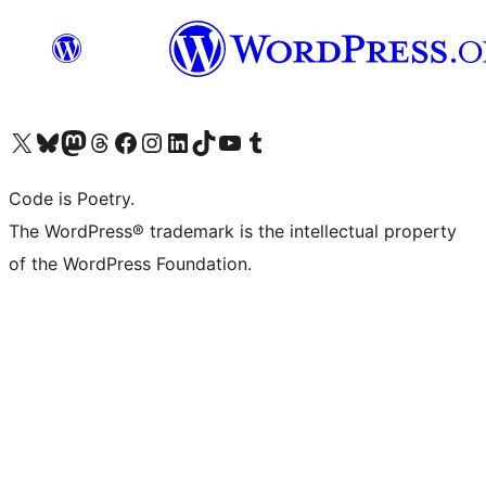
Visit our X (formerly Twitter) account
Visit our Bluesky account
Visit our Mastodon account
Visit our Threads account
Visit our Facebook page
Visit our Instagram account
Visit our LinkedIn account
Visit our TikTok account
Visit our YouTube channel
Visit our Tumblr account
Code is Poetry.
The WordPress® trademark is the intellectual property
of the WordPress Foundation.