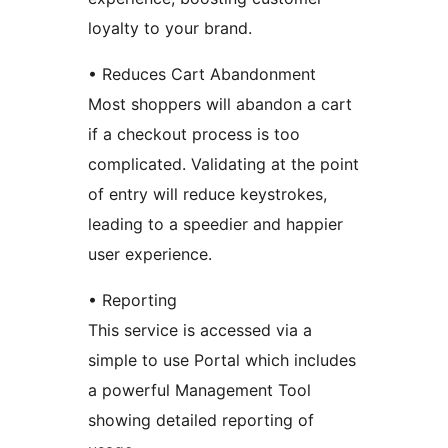
loyalty to your brand.
• Reduces Cart Abandonment
Most shoppers will abandon a cart
if a checkout process is too
complicated. Validating at the point
of entry will reduce keystrokes,
leading to a speedier and happier
user experience.
• Reporting
This service is accessed via a
simple to use Portal which includes
a powerful Management Tool
showing detailed reporting of