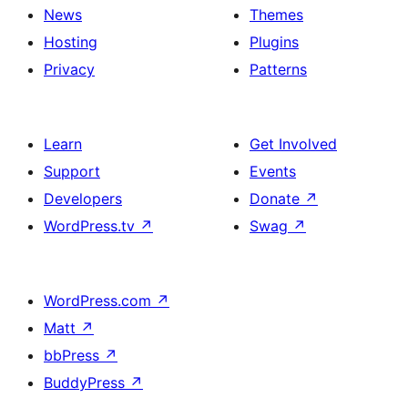
News
Themes
Hosting
Plugins
Privacy
Patterns
Learn
Get Involved
Support
Events
Developers
Donate
↗
WordPress.tv
↗
Swag
↗
WordPress.com
↗
Matt
↗
bbPress
↗
BuddyPress
↗