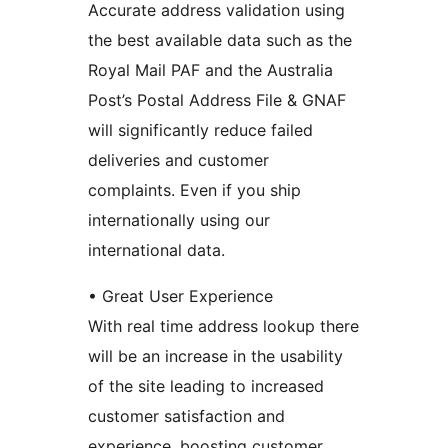
Accurate address validation using
the best available data such as the
Royal Mail PAF and the Australia
Post’s Postal Address File & GNAF
will significantly reduce failed
deliveries and customer
complaints. Even if you ship
internationally using our
international data.
• Great User Experience
With real time address lookup there
will be an increase in the usability
of the site leading to increased
customer satisfaction and
experience, boosting customer