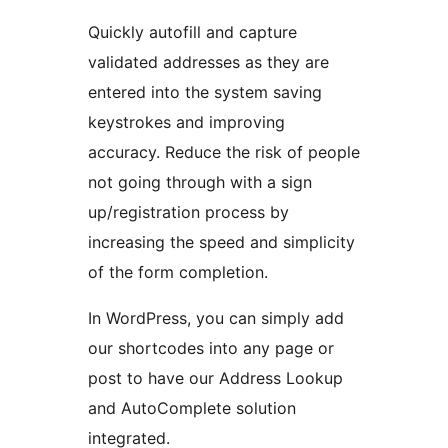
Quickly autofill and capture
validated addresses as they are
entered into the system saving
keystrokes and improving
accuracy. Reduce the risk of people
not going through with a sign
up/registration process by
increasing the speed and simplicity
of the form completion.
In WordPress, you can simply add
our shortcodes into any page or
post to have our Address Lookup
and AutoComplete solution
integrated.