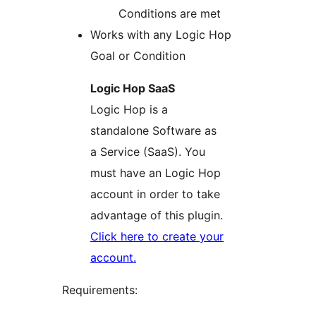
Conditions are met
Works with any Logic Hop
Goal or Condition
Logic Hop SaaS
Logic Hop is a
standalone Software as
a Service (SaaS). You
must have an Logic Hop
account in order to take
advantage of this plugin.
Click here to create your
account.
Requirements: