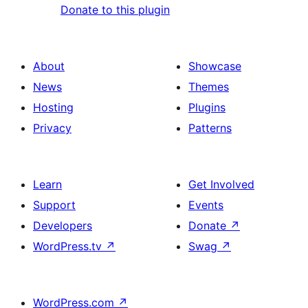
Donate to this plugin
About
Showcase
News
Themes
Hosting
Plugins
Privacy
Patterns
Learn
Get Involved
Support
Events
Developers
Donate
↗
WordPress.tv
↗
Swag
↗
WordPress.com
↗