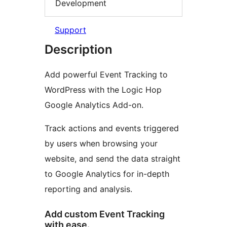
Development
Support
Description
Add powerful Event Tracking to
WordPress with the Logic Hop
Google Analytics Add-on.
Track actions and events triggered
by users when browsing your
website, and send the data straight
to Google Analytics for in-depth
reporting and analysis.
Add custom Event Tracking
with ease.