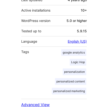
Active installations
10+
WordPress version
5.0 or higher
Tested up to
5.9.15
Language
English (US)
Tags
google analytics
Logic Hop
personalization
personalized content
personalized marketing
Advanced View