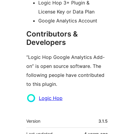
Logic Hop 3+ Plugin &
License Key or Data Plan
Google Analytics Account
Contributors &
Developers
“Logic Hop Google Analytics Add-
on” is open source software. The
following people have contributed
to this plugin.
Contributors
Logic Hop
Meta
Version
3.1.5
Last updated
4 years
ago