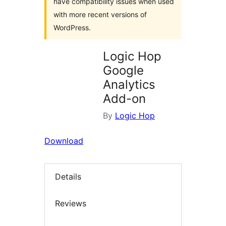
have compatibility issues when used
with more recent versions of
WordPress.
Logic Hop
Google
Analytics
Add-on
By
Logic Hop
Download
Details
Reviews