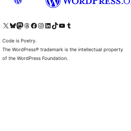
Visit our X (formerly Twitter) account
Visit our Bluesky account
Visit our Mastodon account
Visit our Threads account
Visit our Facebook page
Visit our Instagram account
Visit our LinkedIn account
Visit our TikTok account
Visit our YouTube channel
Visit our Tumblr account
Code is Poetry.
The WordPress® trademark is the intellectual property
of the WordPress Foundation.