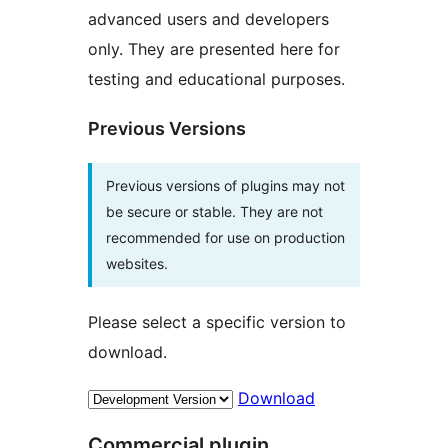
advanced users and developers
only. They are presented here for
testing and educational purposes.
Previous Versions
Previous versions of plugins may not
be secure or stable. They are not
recommended for use on production
websites.
Please select a specific version to
download.
Download
Commercial plugin