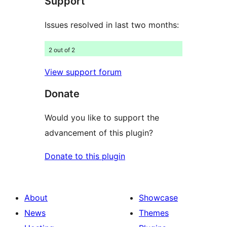
Support
reviews
Issues resolved in last two months:
2 out of 2
View support forum
Donate
Would you like to support the
advancement of this plugin?
Donate to this plugin
About
Showcase
News
Themes