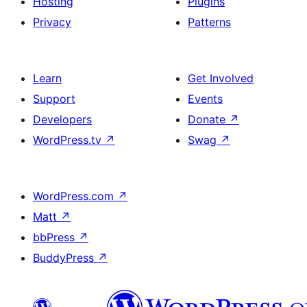
Hosting
Plugins
Privacy
Patterns
Learn
Get Involved
Support
Events
Developers
Donate
↗
WordPress.tv
↗
Swag
↗
WordPress.com
↗
Matt
↗
bbPress
↗
BuddyPress
↗