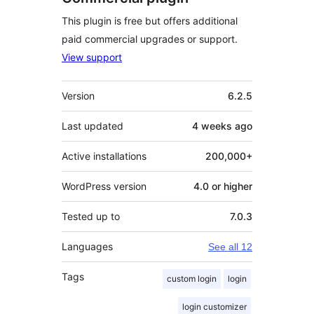
This plugin is free but offers additional
paid commercial upgrades or support.
View support
Meta
Version
6.2.5
Last updated
4 weeks
ago
Active installations
200,000+
WordPress version
4.0 or higher
Tested up to
7.0.3
Languages
See all 12
Tags
custom login
login
login customizer