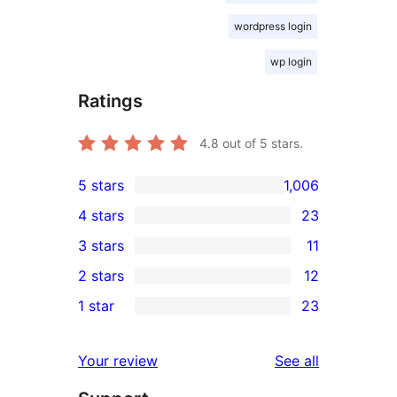
wordpress login
wp login
Ratings
4.8
out of 5 stars.
5 stars
1,006
1,006
4 stars
23
5-
23
3 stars
11
star
4-
11
2 stars
12
reviews
star
3-
12
1 star
23
reviews
star
2-
23
reviews
star
1-
reviews
Your review
See all
reviews
star