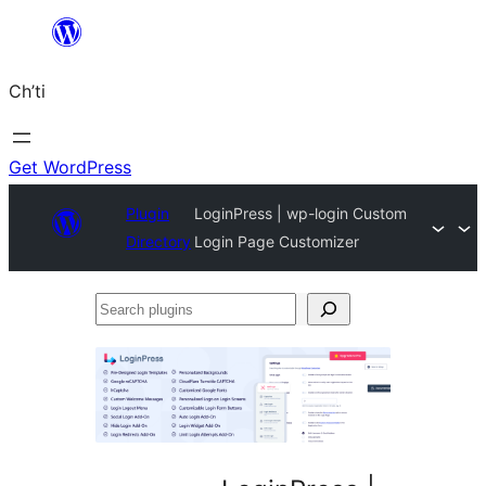
Skip
to
Ch’ti
content
Get WordPress
Plugin
LoginPress | wp-login Custom
Directory
Login Page Customizer
Search
plugins