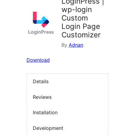
LoginPress |
wp-login
Custom
Login Page
Customizer
By
Adnan
Download
Details
Reviews
Installation
Development