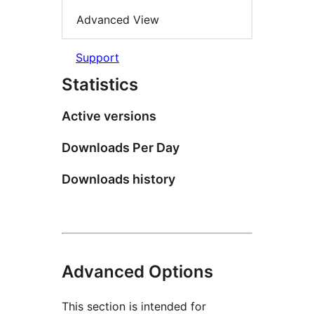
Advanced View
Support
Statistics
Active versions
Downloads Per Day
Downloads history
Advanced Options
This section is intended for