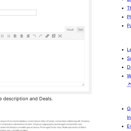
T
P
P
L
S
D
W
description and Deals.
G
I
E