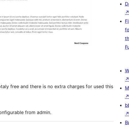
D
F
f
t
F
W
aly free and there is no extra charges for used this
M
b
onfigurable from admin.
B