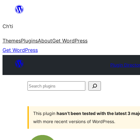
Skip
to
Ch’ti
content
Themes
Plugins
About
Get WordPress
Get WordPress
Plugin Directo
Search
plugins
This plugin
hasn’t been tested with the latest 3 ma
with more recent versions of WordPress.