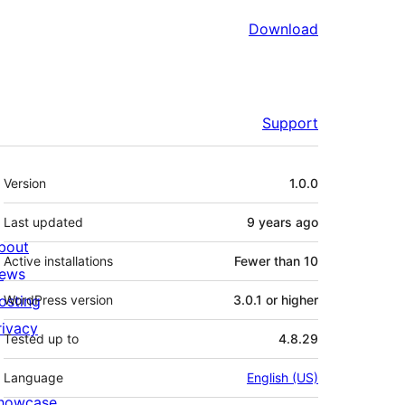
Download
Support
Meta
Version
1.0.0
Last updated
9 years
ago
bout
Active installations
Fewer than 10
ews
osting
WordPress version
3.0.1 or higher
rivacy
Tested up to
4.8.29
Language
English (US)
howcase