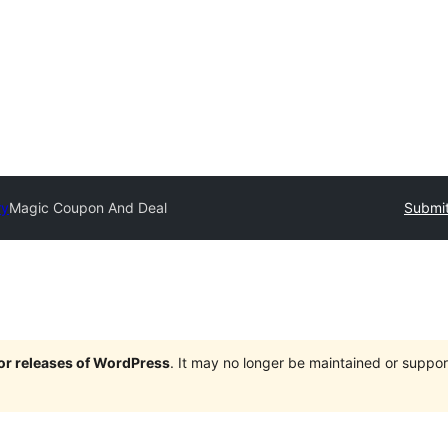
ry
Magic Coupon And Deal
Submit
jor releases of WordPress
. It may no longer be maintained or supp