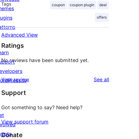
Tags
coupon
coupon plugin
deal
hemes
lugins
offers
atterns
Advanced View
Ratings
earn
No reviews have been submitted yet.
upport
evelopers
reviews
Your review
See all
ordPress.tv
↗
Support
Got something to say? Need help?
et
View support forum
nvolved
vents
Donate