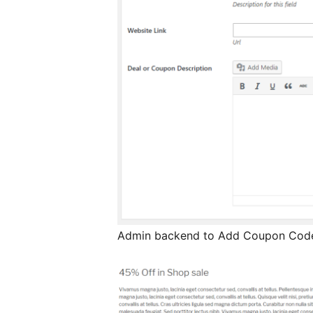
Admin backend to Add Coupon Code 