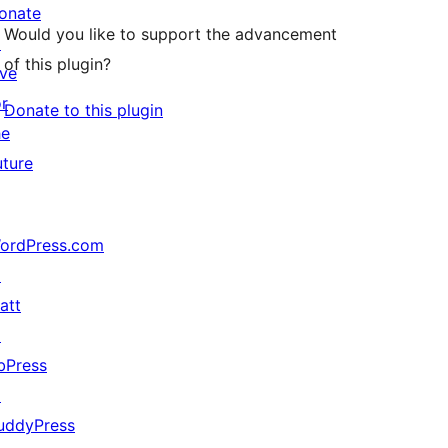
onate
Would you like to support the advancement
↗
of this plugin?
ive
or
Donate to this plugin
he
uture
ordPress.com
↗
att
↗
bPress
↗
uddyPress