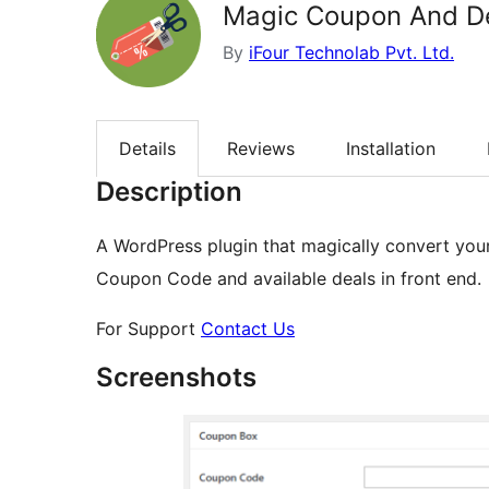
Magic Coupon And D
By
iFour Technolab Pvt. Ltd.
Details
Reviews
Installation
Description
A WordPress plugin that magically convert you
Coupon Code and available deals in front end.
For Support
Contact Us
Screenshots