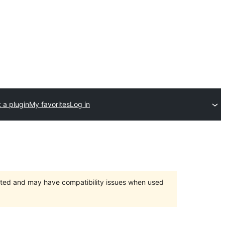
 a plugin
My favorites
Log in
orted and may have compatibility issues when used