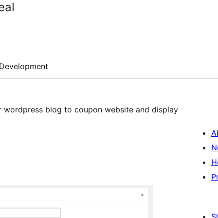
eal
Development
r wordpress blog to coupon website and display
A
N
H
P
S