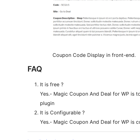
Coupon Code Display in front-end.
FAQ
It is free ?
Yes.- Magic Coupon And Deal for WP is tot
plugin
It is Configurable ?
Yes.- Magic Coupon And Deal for WP is c