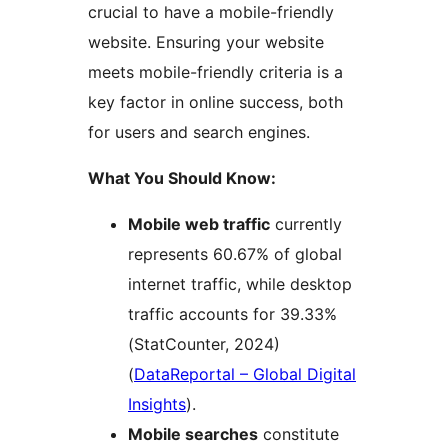
crucial to have a mobile-friendly
website. Ensuring your website
meets mobile-friendly criteria is a
key factor in online success, both
for users and search engines.
What You Should Know:
Mobile web traffic
currently
represents 60.67% of global
internet traffic, while desktop
traffic accounts for 39.33%
(StatCounter, 2024)​
(
DataReportal – Global Digital
Insights
)​.
Mobile searches
constitute