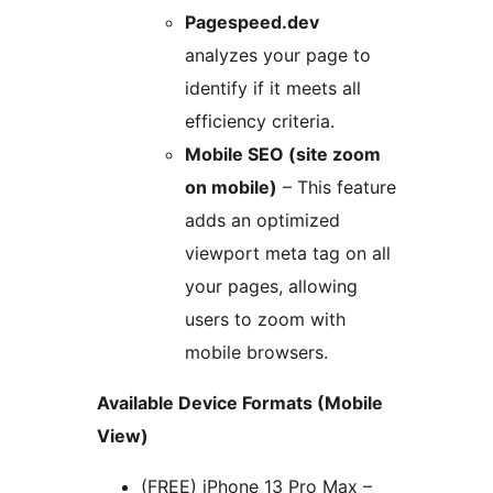
Pagespeed.dev
analyzes your page to
identify if it meets all
efficiency criteria.
Mobile SEO (site zoom
on mobile)
– This feature
adds an optimized
viewport meta tag on all
your pages, allowing
users to zoom with
mobile browsers.
Available Device Formats (Mobile
View)
(FREE) iPhone 13 Pro Max –