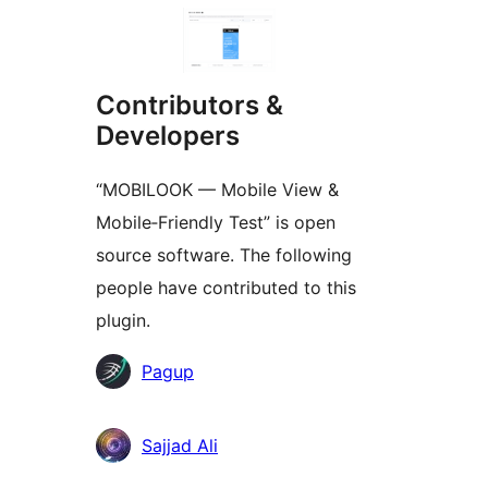
Contributors &
Developers
“MOBILOOK — Mobile View &
Mobile‑Friendly Test” is open
source software. The following
people have contributed to this
plugin.
Contributors
Pagup
Sajjad Ali