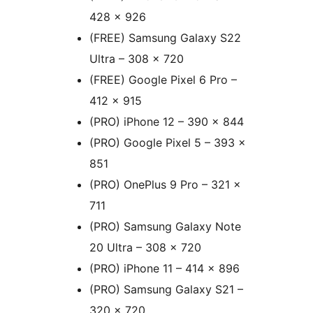
428 x 926
(FREE) Samsung Galaxy S22
Ultra – 308 x 720
(FREE) Google Pixel 6 Pro –
412 x 915
(PRO) iPhone 12 – 390 x 844
(PRO) Google Pixel 5 – 393 x
851
(PRO) OnePlus 9 Pro – 321 x
711
(PRO) Samsung Galaxy Note
20 Ultra – 308 x 720
(PRO) iPhone 11 – 414 x 896
(PRO) Samsung Galaxy S21 –
320 x 720