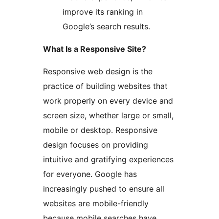
improve its ranking in
Google’s search results.
What Is a Responsive Site?
Responsive web design is the
practice of building websites that
work properly on every device and
screen size, whether large or small,
mobile or desktop. Responsive
design focuses on providing
intuitive and gratifying experiences
for everyone. Google has
increasingly pushed to ensure all
websites are mobile-friendly
because mobile searches have