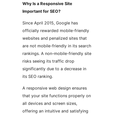
Why Is a Responsive Site
Important for SEO?
Since April 2015, Google has
officially rewarded mobile-friendly
websites and penalized sites that
are not mobile-friendly in its search
rankings. A non-mobile-friendly site
risks seeing its traffic drop
significantly due to a decrease in
its SEO ranking.
A responsive web design ensures
that your site functions properly on
all devices and screen sizes,
offering an intuitive and satisfying