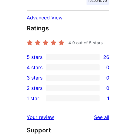
responsive
Advanced View
Ratings
4.9
out of 5 stars.
5 stars
26
26
4 stars
0
5-
0
3 stars
0
star
4-
0
2 stars
0
reviews
star
3-
0
1 star
1
reviews
star
2-
1
reviews
star
1-
reviews
Your review
See all
reviews
star
Support
review