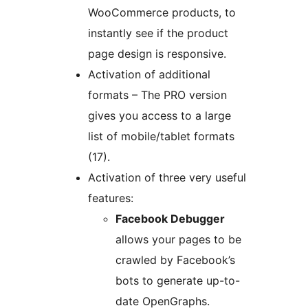
WooCommerce products, to
instantly see if the product
page design is responsive.
Activation of additional
formats – The PRO version
gives you access to a large
list of mobile/tablet formats
(17).
Activation of three very useful
features:
Facebook Debugger
allows your pages to be
crawled by Facebook’s
bots to generate up-to-
date OpenGraphs.