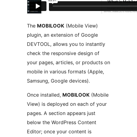
The
MOBILOOK
(Mobile View)
plugin, an extension of Google
DEVTOOL, allows you to instantly
check the responsive design of
your pages, articles, or products on
mobile in various formats (Apple,
Samsung, Google devices).
Once installed,
MOBILOOK
(Mobile
View) is deployed on each of your
pages. A section appears just
below the WordPress Content
Editor; once your content is