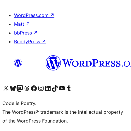
WordPress.com
↗
Matt
↗
bbPress
↗
BuddyPress
↗
Visit our X (formerly Twitter) account
Visit our Bluesky account
Visit our Mastodon account
Visit our Threads account
Visit our Facebook page
Visit our Instagram account
Visit our LinkedIn account
Visit our TikTok account
Visit our YouTube channel
Visit our Tumblr account
Code is Poetry.
The WordPress® trademark is the intellectual property
of the WordPress Foundation.