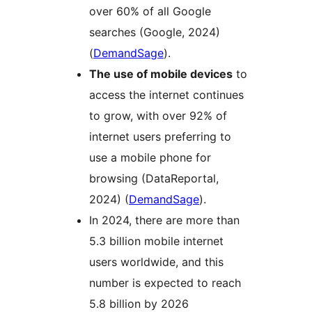
over 60% of all Google
searches (Google, 2024)​
(
DemandSage
)​.
The use of mobile devices
to
access the internet continues
to grow, with over 92% of
internet users preferring to
use a mobile phone for
browsing (DataReportal,
2024)​ (
DemandSage
)​.
In 2024, there are more than
5.3 billion mobile internet
users worldwide, and this
number is expected to reach
5.8 billion by 2026