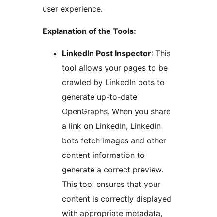
user experience.
Explanation of the Tools:
LinkedIn Post Inspector
: This
tool allows your pages to be
crawled by LinkedIn bots to
generate up-to-date
OpenGraphs. When you share
a link on LinkedIn, LinkedIn
bots fetch images and other
content information to
generate a correct preview.
This tool ensures that your
content is correctly displayed
with appropriate metadata,