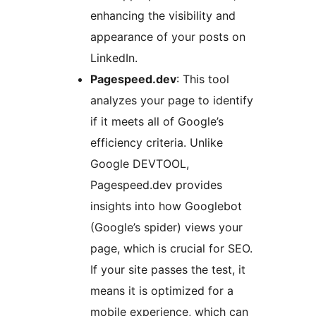
enhancing the visibility and
appearance of your posts on
LinkedIn.
Pagespeed.dev
: This tool
analyzes your page to identify
if it meets all of Google’s
efficiency criteria. Unlike
Google DEVTOOL,
Pagespeed.dev provides
insights into how Googlebot
(Google’s spider) views your
page, which is crucial for SEO.
If your site passes the test, it
means it is optimized for a
mobile experience, which can