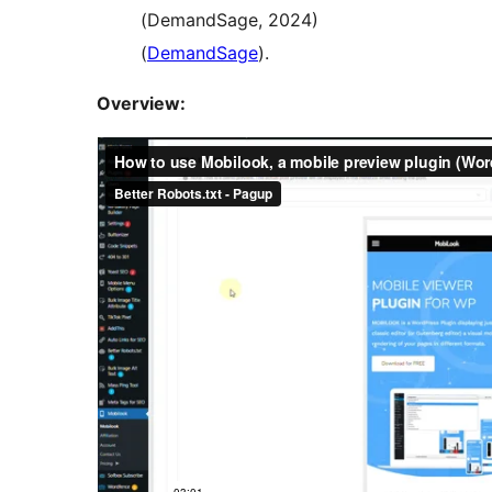
(DemandSage, 2024)​
(
DemandSage
)​.
Overview: