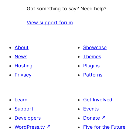
Got something to say? Need help?
View support forum
About
Showcase
News
Themes
Hosting
Plugins
Privacy
Patterns
Learn
Get Involved
Support
Events
Developers
Donate
↗
WordPress.tv
↗
Five for the Future