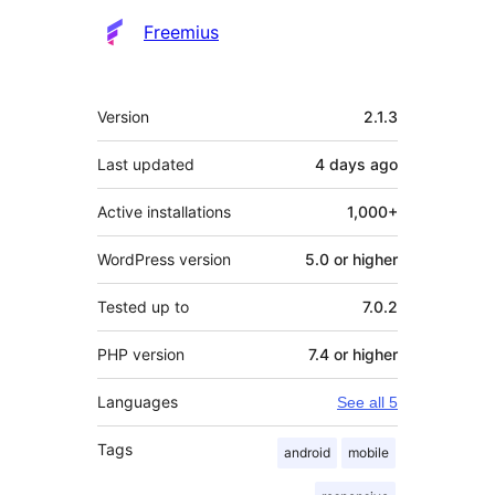
Freemius
Meta
Version
2.1.3
Last updated
4 days
ago
Active installations
1,000+
WordPress version
5.0 or higher
Tested up to
7.0.2
PHP version
7.4 or higher
Languages
See all 5
Tags
android
mobile