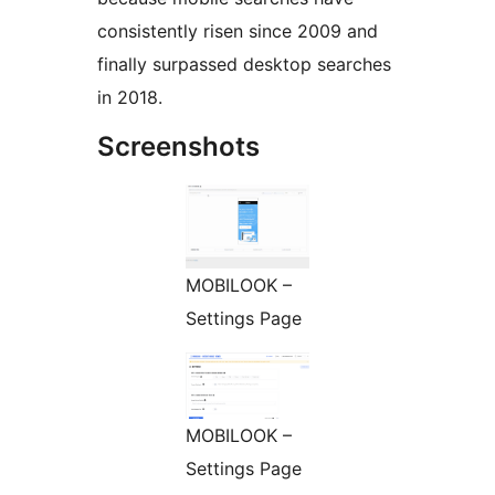
consistently risen since 2009 and
finally surpassed desktop searches
in 2018.
Screenshots
MOBILOOK –
Settings Page
MOBILOOK –
Settings Page