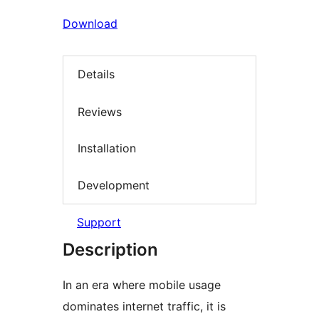
Download
Details
Reviews
Installation
Development
Support
Description
In an era where mobile usage
dominates internet traffic, it is