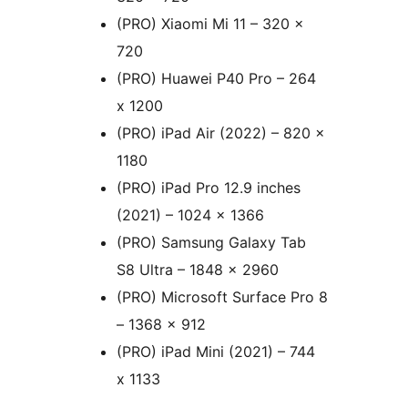
(PRO) Xiaomi Mi 11 – 320 x
720
(PRO) Huawei P40 Pro – 264
x 1200
(PRO) iPad Air (2022) – 820 x
1180
(PRO) iPad Pro 12.9 inches
(2021) – 1024 x 1366
(PRO) Samsung Galaxy Tab
S8 Ultra – 1848 x 2960
(PRO) Microsoft Surface Pro 8
– 1368 x 912
(PRO) iPad Mini (2021) – 744
x 1133