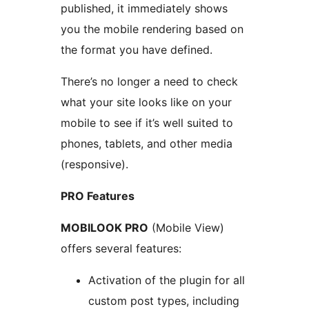
published, it immediately shows
you the mobile rendering based on
the format you have defined.
There’s no longer a need to check
what your site looks like on your
mobile to see if it’s well suited to
phones, tablets, and other media
(responsive).
PRO Features
MOBILOOK PRO
(Mobile View)
offers several features:
Activation of the plugin for all
custom post types, including