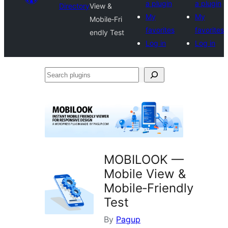
a plugin
a plugin
Directory
View &
My
My
Mobile‑Fri
favorites
favorites
endly Test
Log in
Log in
Search
plugins
MOBILOOK —
Mobile View &
Mobile‑Friendly
Test
By
Pagup