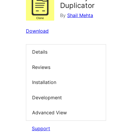
Duplicator
By
Shail Mehta
Download
Details
Reviews
Installation
Development
Advanced View
Support