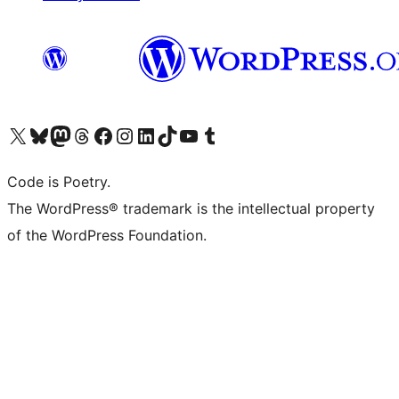
Visit our X (formerly Twitter) account
Visit our Bluesky account
Visit our Mastodon account
Visit our Threads account
Visit our Facebook page
Visit our Instagram account
Visit our LinkedIn account
Visit our TikTok account
Visit our YouTube channel
Visit our Tumblr account
Code is Poetry.
The WordPress® trademark is the intellectual property
of the WordPress Foundation.