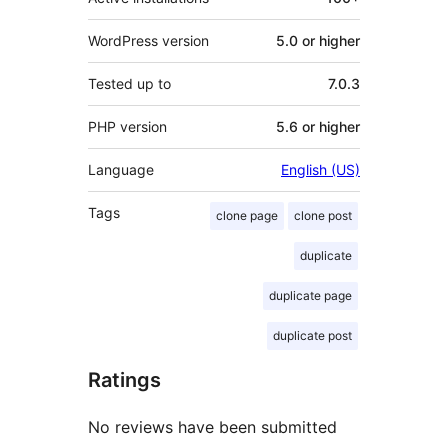
WordPress version
5.0 or higher
Tested up to
7.0.3
PHP version
5.6 or higher
Language
English (US)
Tags
clone page
clone post
duplicate
duplicate page
duplicate post
Ratings
No reviews have been submitted