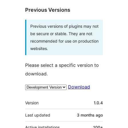
Previous Versions
Previous versions of plugins may not
be secure or stable. They are not
recommended for use on production
websites.
Please select a specific version to
download.
Download
Meta
Version
1.0.4
Last updated
3 months
ago
Active installations
100+