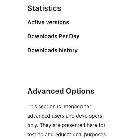
Statistics
Active versions
Downloads Per Day
Downloads history
Advanced Options
This section is intended for
advanced users and developers
only. They are presented here for
testing and educational purposes.