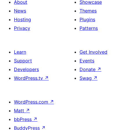
About
Showcase
News
Themes
Hosting
Plugins
Privacy
Patterns
Learn
Get Involved
Support
Events
Developers
Donate
↗
WordPress.tv
↗
Swag
↗
WordPress.com
↗
Matt
↗
bbPress
↗
BuddyPress
↗