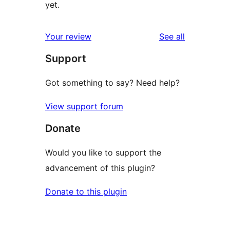
yet.
reviews
Your review
See all
Support
Got something to say? Need help?
View support forum
Donate
Would you like to support the
advancement of this plugin?
Donate to this plugin