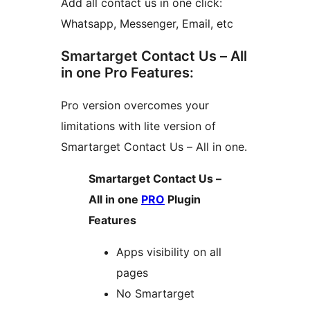
Add all contact us in one click:
Whatsapp, Messenger, Email, etc
Smartarget Contact Us – All
in one Pro Features:
Pro version overcomes your
limitations with lite version of
Smartarget Contact Us – All in one.
Smartarget Contact Us –
All in one
PRO
Plugin
Features
Apps visibility on all
pages
No Smartarget