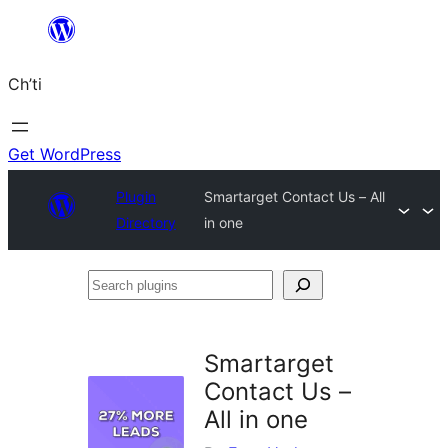
Skip
to
Ch’ti
content
Get WordPress
Plugin
Smartarget Contact Us – All
Directory
in one
Search
plugins
Smartarget
Contact Us –
All in one