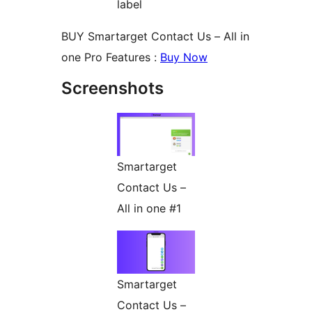
label
BUY Smartarget Contact Us – All in
one Pro Features :
Buy Now
Screenshots
Smartarget
Contact Us –
All in one #1
Smartarget
Contact Us –