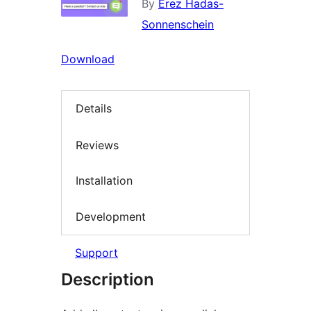
By
Erez Hadas-
Sonnenschein
Download
Details
Reviews
Installation
Development
Support
Description