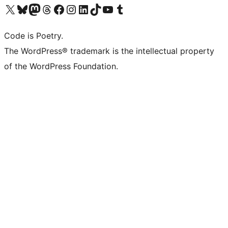
Visit our X (formerly Twitter) account
Visit our Bluesky account
Visit our Mastodon account
Visit our Threads account
Visit our Facebook page
Visit our Instagram account
Visit our LinkedIn account
Visit our TikTok account
Visit our YouTube channel
Visit our Tumblr account
Code is Poetry.
The WordPress® trademark is the intellectual property
of the WordPress Foundation.