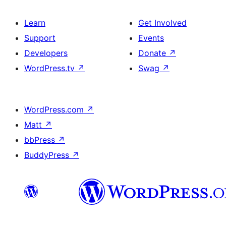
Learn
Get Involved
Support
Events
Developers
Donate
↗
WordPress.tv
↗
Swag
↗
WordPress.com
↗
Matt
↗
bbPress
↗
BuddyPress
↗