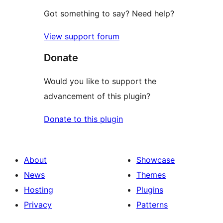
Got something to say? Need help?
View support forum
Donate
Would you like to support the
advancement of this plugin?
Donate to this plugin
About
Showcase
News
Themes
Hosting
Plugins
Privacy
Patterns