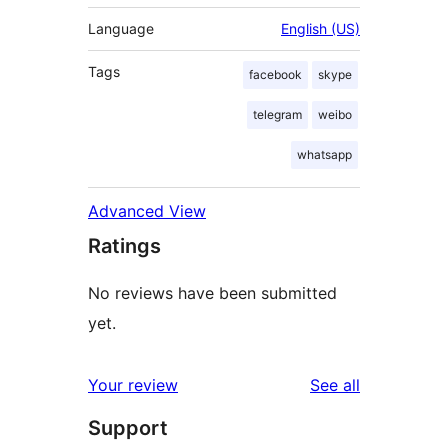
Language
English (US)
Tags
facebook
skype
telegram
weibo
whatsapp
Advanced View
Ratings
No reviews have been submitted
yet.
reviews
Your review
See all
Support