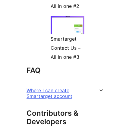
All in one #2
Smartarget
Contact Us –
All in one #3
FAQ
Where I can create
Smartarget account
Contributors &
Developers