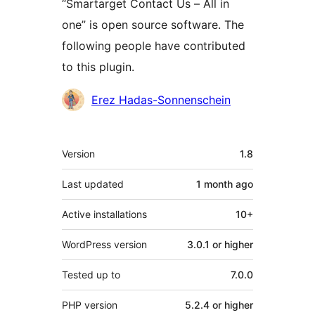
“Smartarget Contact Us – All in
one” is open source software. The
following people have contributed
to this plugin.
Contributors
Erez Hadas-Sonnenschein
Meta
Version
1.8
Last updated
1 month
ago
Active installations
10+
WordPress version
3.0.1 or higher
Tested up to
7.0.0
PHP version
5.2.4 or higher