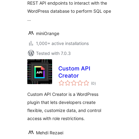
REST API endpoints to interact with the
WordPress database to perform SQL ope
…
miniOrange
1,000+ active installations
Tested with 7.0.3
Custom API
Creator
total
(0
)
ratings
Custom API Creator is a WordPress
plugin that lets developers create
flexible, customize data, and control
access with role restrictions.
Mehdi Rezaei