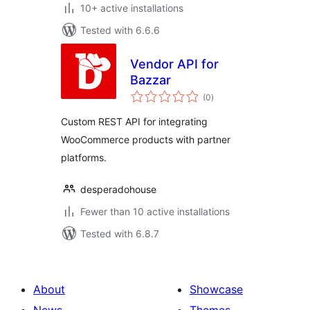
10+ active installations
Tested with 6.6.6
Vendor API for
Bazzar
total
(0
)
ratings
Custom REST API for integrating
WooCommerce products with partner
platforms.
desperadohouse
Fewer than 10 active installations
Tested with 6.8.7
About
Showcase