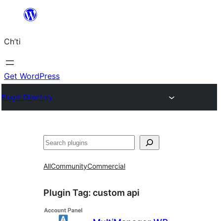
Skip
to
Ch’ti
content
Get WordPress
Plugin Directory
Search
All
Community
Commercial
Plugin Tag:
custom api