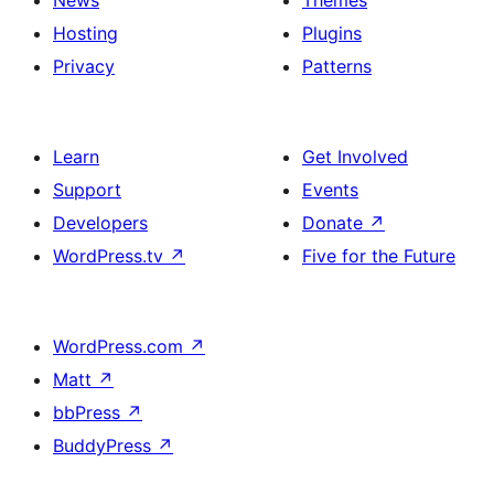
News
Themes
Hosting
Plugins
Privacy
Patterns
Learn
Get Involved
Support
Events
Developers
Donate
↗
WordPress.tv
↗
Five for the Future
WordPress.com
↗
Matt
↗
bbPress
↗
BuddyPress
↗