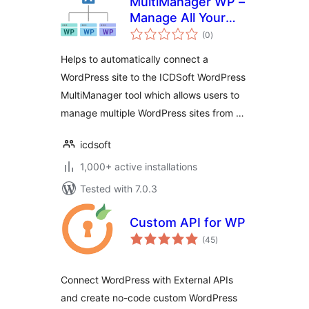
MultiManager WP –
Manage All Your
total
WordPress Sites
(0
)
ratings
Easily
Helps to automatically connect a
WordPress site to the ICDSoft WordPress
MultiManager tool which allows users to
manage multiple WordPress sites from …
icdsoft
1,000+ active installations
Tested with 7.0.3
Custom API for WP
total
(45
)
ratings
Connect WordPress with External APIs
and create no-code custom WordPress