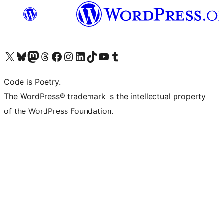
Visit our X (formerly Twitter) account
Visit our Bluesky account
Visit our Mastodon account
Visit our Threads account
Visit our Facebook page
Visit our Instagram account
Visit our LinkedIn account
Visit our TikTok account
Visit our YouTube channel
Visit our Tumblr account
Code is Poetry.
The WordPress® trademark is the intellectual property
of the WordPress Foundation.