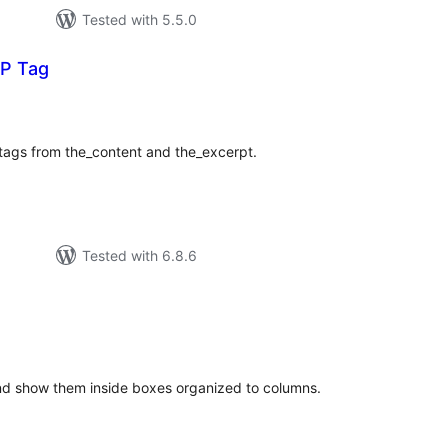
Tested with 5.5.0
P Tag
tal
tings
 tags from the_content and the_excerpt.
Tested with 6.8.6
tal
tings
nd show them inside boxes organized to columns.