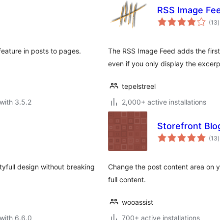
RSS Image Fe
t
(13
)
r
feature in posts to pages.
The RSS Image Feed adds the first 
even if you only display the excerp
tepelstreel
with 3.5.2
2,000+ active installations
Storefront Blo
t
(13
)
r
yfull design without breaking
Change the post content area on y
full content.
wooassist
with 6.6.0
700+ active installations