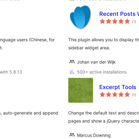
Recent Posts 
to
(1
)
ra
anguage users (Chinese, for
This plugin allows you to display 
t.
sidebar widget area.
Johan van der Wijk
with 5.8.13
500+ active installations
Excerpt Tools
to
(1
)
ra
es, auto-generate and append
Change the default text and descri
pages and show a jQuery character
Marcus Downing