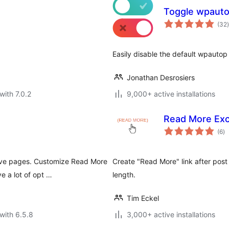
Toggle wpaut
t
(32
)
Easily disable the default wpautop 
Jonathan Desrosiers
with 7.0.2
9,000+ active installations
Read More Exc
to
(6
)
ra
hive pages. Customize Read More
Create "Read More" link after post 
e a lot of opt …
length.
Tim Eckel
with 6.5.8
3,000+ active installations