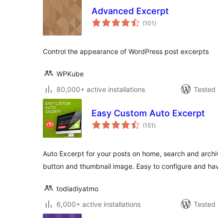
Advanced Excerpt
total
(101
)
ratings
Control the appearance of WordPress post excerpts
WPKube
80,000+ active installations
Tested 
Easy Custom Auto Excerpt
total
(151
)
ratings
Auto Excerpt for your posts on home, search and arc
button and thumbnail image. Easy to configure and hav
todiadiyatmo
6,000+ active installations
Tested 