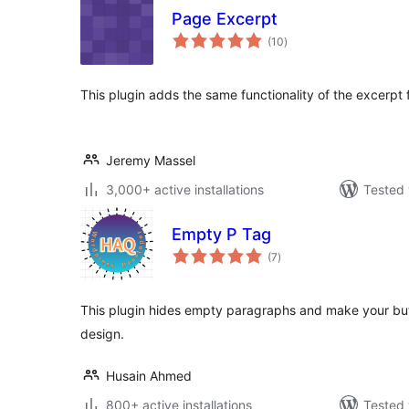
Page Excerpt
total
(10
)
ratings
This plugin adds the same functionality of the excerpt 
Jeremy Massel
3,000+ active installations
Tested 
Empty P Tag
total
(7
)
ratings
This plugin hides empty paragraphs and make your but
design.
Husain Ahmed
800+ active installations
Tested 