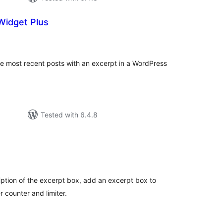
Widget Plus
tal
tings
the most recent posts with an excerpt in a WordPress
Tested with 6.4.8
tal
tings
ption of the excerpt box, add an excerpt box to
 counter and limiter.