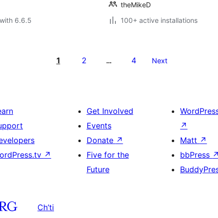
theMikeD
with 6.6.5
100+ active installations
1
2
4
…
Next
earn
Get Involved
WordPres
upport
Events
↗
evelopers
Donate
↗
Matt
↗
ordPress.tv
↗
Five for the
bbPress
Future
BuddyPre
Ch’ti