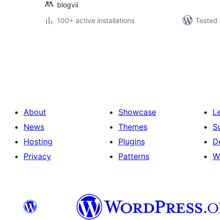
blogvii
100+ active installations
Tested 
Posts
pagination
About
Showcase
L
News
Themes
S
Hosting
Plugins
D
Privacy
Patterns
W