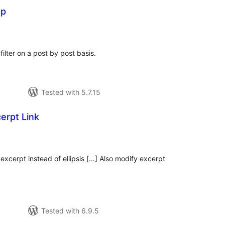
op
otal
ratings
filter on a post by post basis.
Tested with 5.7.15
erpt Link
tal
tings
excerpt instead of ellipsis […] Also modify excerpt
Tested with 6.9.5