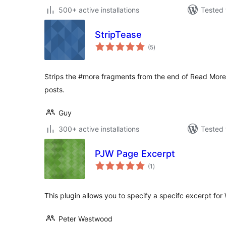
500+ active installations
Tested 
StripTease
total
(5
)
ratings
Strips the #more fragments from the end of Read More te
posts.
Guy
300+ active installations
Tested 
PJW Page Excerpt
total
(1
)
ratings
This plugin allows you to specify a specifc excerpt fo
Peter Westwood