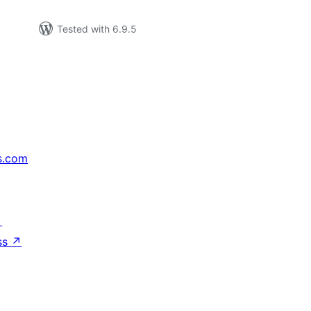
Tested with 6.9.5
s.com
↗
ss
↗