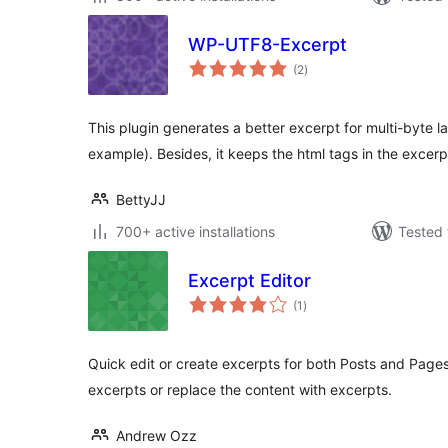
WP-UTF8-Excerpt
total
(2
)
ratings
This plugin generates a better excerpt for multi-byte l
example). Besides, it keeps the html tags in the excerp
BettyJJ
700+ active installations
Tested 
Excerpt Editor
total
(1
)
ratings
Quick edit or create excerpts for both Posts and Pag
excerpts or replace the content with excerpts.
Andrew Ozz