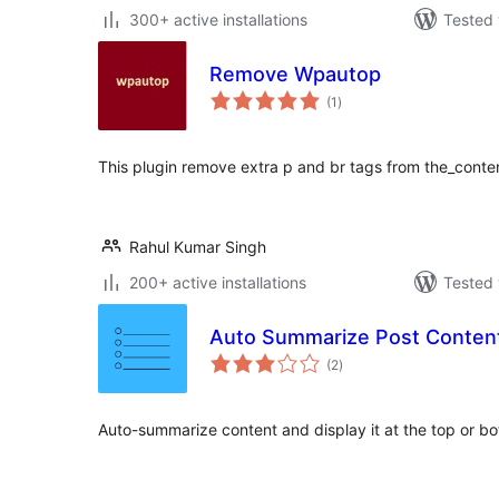
300+ active installations
Tested 
Remove Wpautop
total
(1
)
ratings
This plugin remove extra p and br tags from the_conte
Rahul Kumar Singh
200+ active installations
Tested 
Auto Summarize Post Conten
total
(2
)
ratings
Auto-summarize content and display it at the top or bo