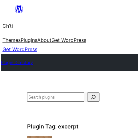
Skip
to
Ch’ti
content
Themes
Plugins
About
Get WordPress
Get WordPress
Plugin Directory
Search
Plugin Tag:
excerpt