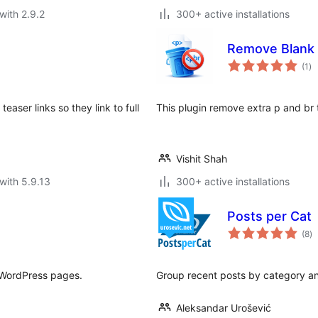
with 2.9.2
300+ active installations
Remove Blank 
to
(1
)
ra
aser links so they link to full
This plugin remove extra p and br
Vishit Shah
with 5.9.13
300+ active installations
Posts per Cat
to
(8
)
ra
r WordPress pages.
Group recent posts by category a
Aleksandar Urošević