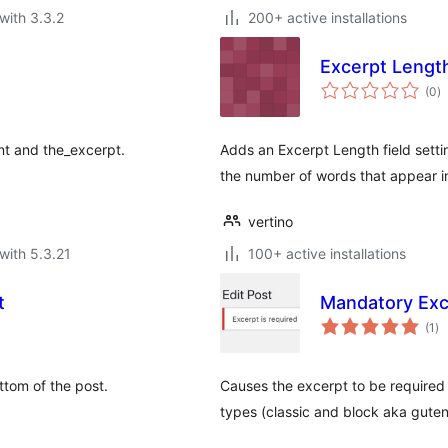
with 3.3.2
200+ active installations
Excerpt Lengt
to
(0
)
ra
nt and the_excerpt.
Adds an Excerpt Length field settin
the number of words that appear in
vertino
with 5.3.21
100+ active installations
t
Mandatory Exc
to
(1
)
ra
ttom of the post.
Causes the excerpt to be required
types (classic and block aka gute