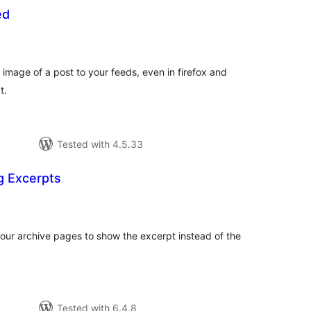
ed
otal
atings
image of a post to your feeds, even in firefox and
t.
Tested with 4.5.33
g Excerpts
otal
atings
our archive pages to show the excerpt instead of the
Tested with 6.4.8