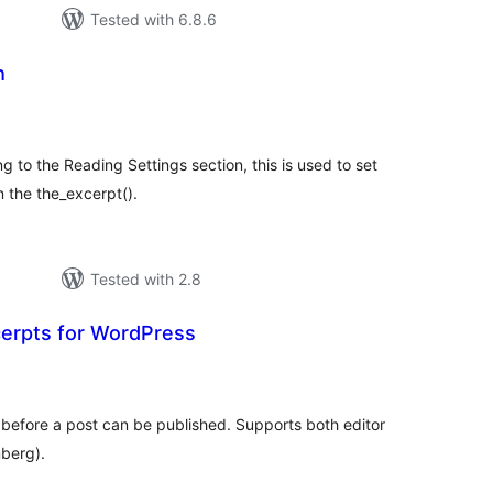
Tested with 6.8.6
h
tal
tings
g to the Reading Settings section, this is used to set
 the the_excerpt().
Tested with 2.8
erpts for WordPress
tal
tings
 before a post can be published. Supports both editor
nberg).