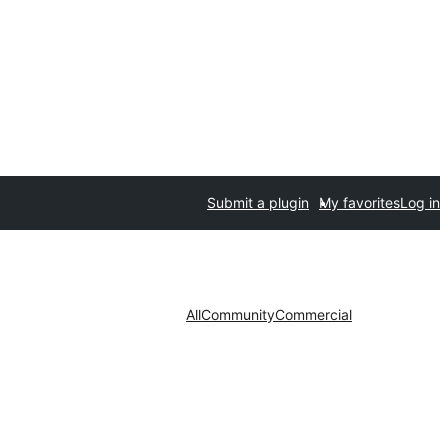
Submit a plugin
My favorites
Log in
All
Community
Commercial