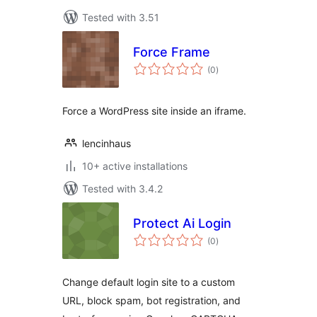
Tested with 3.51
Force Frame
total
(0
)
ratings
Force a WordPress site inside an iframe.
lencinhaus
10+ active installations
Tested with 3.4.2
Protect Ai Login
total
(0
)
ratings
Change default login site to a custom
URL, block spam, bot registration, and