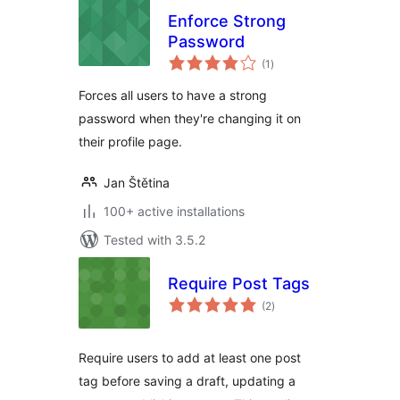
Enforce Strong
Password
total
(1
)
ratings
Forces all users to have a strong
password when they're changing it on
their profile page.
Jan Štětina
100+ active installations
Tested with 3.5.2
Require Post Tags
total
(2
)
ratings
Require users to add at least one post
tag before saving a draft, updating a