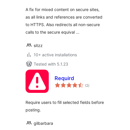
A fix for mixed content on secure sites,
as all links and references are converted
to HTTPS. Also redirects all non-secure
calls to the secure equival …
sitzz
10+ active installations
Tested with 5.1.23
Requird
total
(2
)
ratings
Require users to fill selected fields before
posting.
gilbarbara