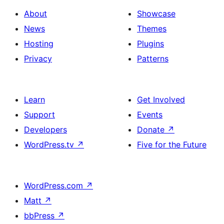
About
Showcase
News
Themes
Hosting
Plugins
Privacy
Patterns
Learn
Get Involved
Support
Events
Developers
Donate
↗
WordPress.tv
↗
Five for the Future
WordPress.com
↗
Matt
↗
bbPress
↗