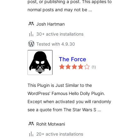
post, or publishing a post. This applies to
normal posts and may not be …
Josh Hartman
30+ active installations
Tested with 4.9.30
The Force
total
(1
)
ratings
This Plugin is Just Similar to the
WordPress' Famous Hello Dolly Plugin.
Except when activated you will randomly
see a quote from The Star Wars S …
Rohit Motwani
20+ active installations