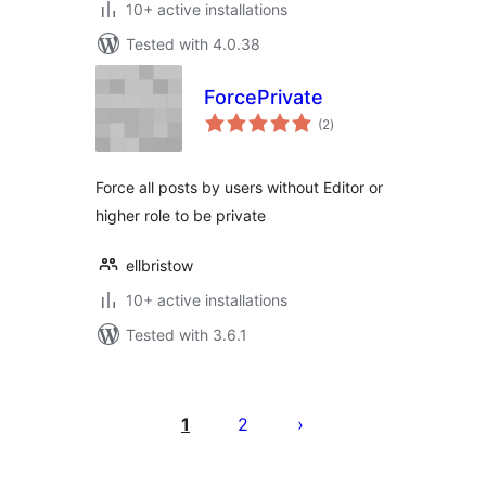
10+ active installations
Tested with 4.0.38
ForcePrivate
total
(2
)
ratings
Force all posts by users without Editor or
higher role to be private
ellbristow
10+ active installations
Tested with 3.6.1
Posts
pagination
1
2