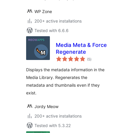
WP Zone
200+ active installations
Tested with 6.6.6
Media Meta & Force
Regenerate
total
(5
)
ratings
Displays the metadata information in the
Media Library. Regenerates the
metadata and thumbnails even if they
exist.
Jordy Meow
200+ active installations
Tested with 5.3.22