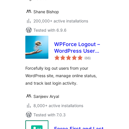
Shane Bishop
200,000+ active installations
Tested with 6.9.6
WPForce Logout –
WordPress User
total
Login Logout
(66
)
ratings
Management Plugin
Forcefully log out users from your
WordPress site, manage online status,
and track last login activity.
Sanjeev Aryal
8,000+ active installations
Tested with 7.0.3
Force First and Last