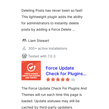
Deleting Posts has never been so fast!
This lightweight plugin adds the ability
for administrators to instantly delete
posts by adding a Force Delete …
Liam Stewart
300+ active installations
Tested with 7.0.3
Force Update
Check for Plugins
total
and Themes
(5
)
ratings
The Force Update Check For Plugins And
Themes will run each time this page is
loaded. Update statuses may still be
cached by third-party updaters.