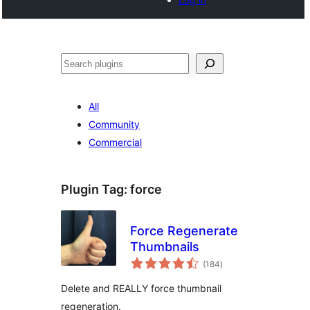
Search
All
Community
Commercial
Plugin Tag:
force
Force Regenerate
Thumbnails
total
(184
)
ratings
Delete and REALLY force thumbnail
regeneration.