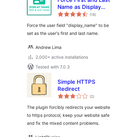
Name as Display
total
Name
(18
)
ratings
Force the user field "display_name" to be
set as the user's first and last name.
Andrew Lima
2,000+ active installations
Tested with 7.0.3
Simple HTTPS
Redirect
total
(2
)
ratings
The plugin forcibly redirects your website
to https protocol, keep your website safe
and fix the mixed content problems.