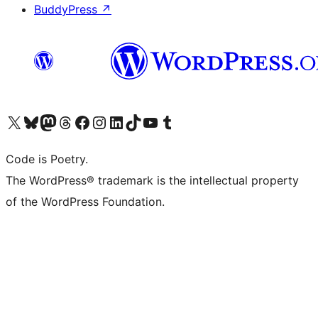
BuddyPress
↗
Visit our X (formerly Twitter) account
Visit our Bluesky account
Visit our Mastodon account
Visit our Threads account
Visit our Facebook page
Visit our Instagram account
Visit our LinkedIn account
Visit our TikTok account
Visit our YouTube channel
Visit our Tumblr account
Code is Poetry.
The WordPress® trademark is the intellectual property
of the WordPress Foundation.