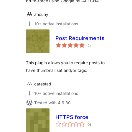
brute-force using Google reCAPTCHA.
anouny
10+ active installations
Post Requirements
total
(2
)
ratings
This plugin allows you to require posts to
have thumbnail set and/or tags.
carestad
10+ active installations
Tested with 4.6.30
HTTPS force
total
(0
)
ratings