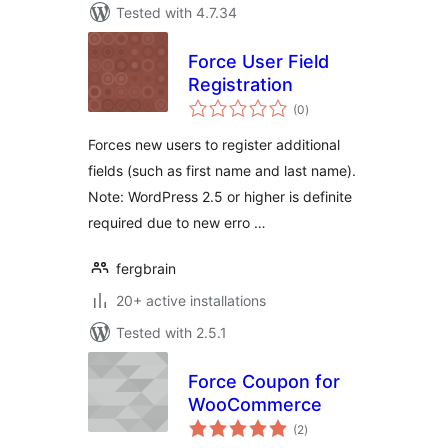
Tested with 4.7.34
Force User Field
Registration
total
(0
)
ratings
Forces new users to register additional
fields (such as first name and last name).
Note: WordPress 2.5 or higher is definite
required due to new erro …
fergbrain
20+ active installations
Tested with 2.5.1
Force Coupon for
WooCommerce
total
(2
)
ratings