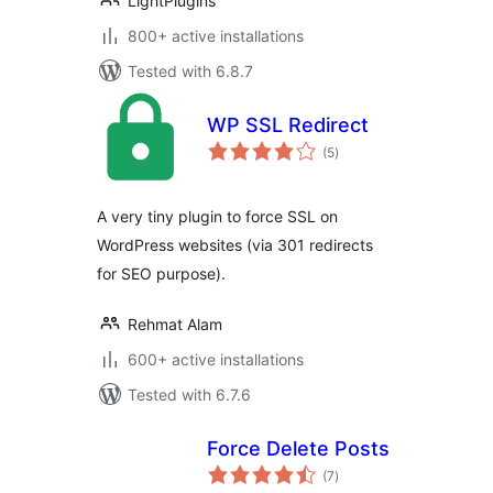
LightPlugins
800+ active installations
Tested with 6.8.7
WP SSL Redirect
total
(5
)
ratings
A very tiny plugin to force SSL on
WordPress websites (via 301 redirects
for SEO purpose).
Rehmat Alam
600+ active installations
Tested with 6.7.6
Force Delete Posts
total
(7
)
ratings