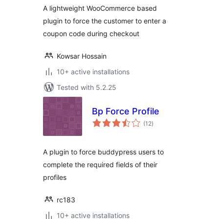
A lightweight WooCommerce based
plugin to force the customer to enter a
coupon code during checkout
Kowsar Hossain
10+ active installations
Tested with 5.2.25
Bp Force Profile
total
(12
)
ratings
A plugin to force buddypress users to
complete the required fields of their
profiles
rc183
10+ active installations