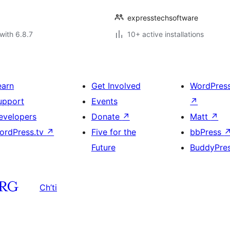
expresstechsoftware
with 6.8.7
10+ active installations
earn
Get Involved
WordPres
upport
Events
↗
evelopers
Donate
↗
Matt
↗
ordPress.tv
↗
Five for the
bbPress
Future
BuddyPre
Ch’ti