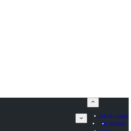
Submit a plugin
My favorites
Log in