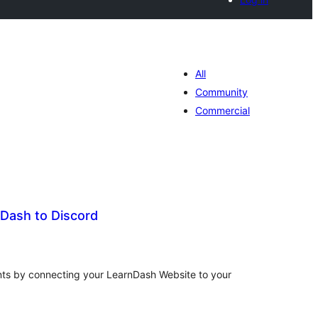
All
Community
Commercial
Dash to Discord
tal
tings
nts by connecting your LearnDash Website to your