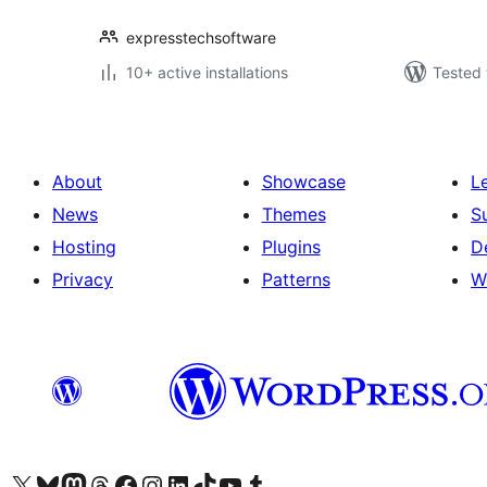
expresstechsoftware
10+ active installations
Tested 
About
Showcase
L
News
Themes
S
Hosting
Plugins
D
Privacy
Patterns
W
Visit our X (formerly Twitter) account
Visit our Bluesky account
Visit our Mastodon account
Visit our Threads account
Visit our Facebook page
Visit our Instagram account
Visit our LinkedIn account
Visit our TikTok account
Visit our YouTube channel
Visit our Tumblr account