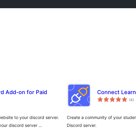
d Add-on for Paid
Connect Learn
to
(4
)
ra
bsite to your discord server.
Create a community of your stude
our discord server …
Discord server.