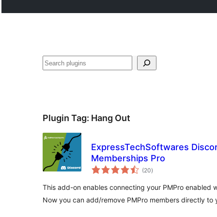
Search
Plugin Tag:
Hang Out
ExpressTechSoftwares Discor
Memberships Pro
total
(20
)
ratings
This add-on enables connecting your PMPro enabled we
Now you can add/remove PMPro members directly to y