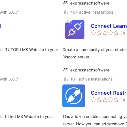
expresstechsoftware
with 6.8.7
40+ active installations
d
Connect Learn
to
(0
)
ra
your TUTOR LMS Website to your
Create a community of your studen
Discord server.
expresstechsoftware
with 6.8.7
10+ active installations
Connect Restr
to
(0
)
ra
ur LifterLMS Website to your
This add-on enables connecting yo
server. Now you can add/remove R