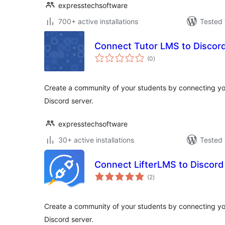
expresstechsoftware
700+ active installations
Tested 
Connect Tutor LMS to Discor
total
(0
)
ratings
Create a community of your students by connecting 
Discord server.
expresstechsoftware
30+ active installations
Tested 
Connect LifterLMS to Discord
total
(2
)
ratings
Create a community of your students by connecting yo
Discord server.