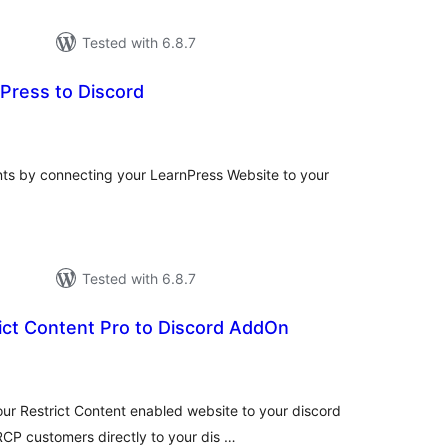
Tested with 6.8.7
Press to Discord
tal
tings
ts by connecting your LearnPress Website to your
Tested with 6.8.7
ict Content Pro to Discord AddOn
tal
tings
ur Restrict Content enabled website to your discord
CP customers directly to your dis …