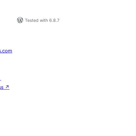
Tested with 6.8.7
s.com
↗
ss
↗