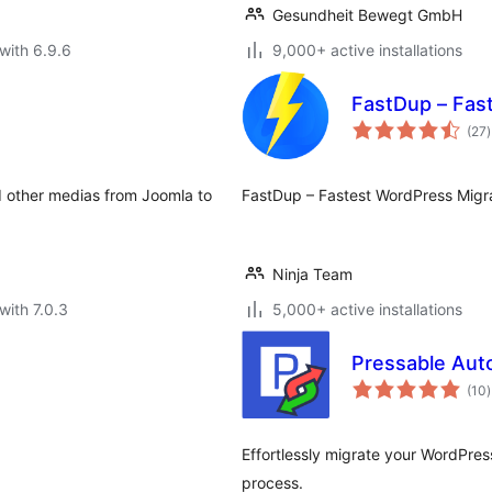
Gesundheit Bewegt GmbH
with 6.9.6
9,000+ active installations
FastDup – Fast
t
(27
)
r
d other medias from Joomla to
FastDup – Fastest WordPress Migra
Ninja Team
with 7.0.3
5,000+ active installations
Pressable Aut
t
(10
)
r
Effortlessly migrate your WordPres
process.