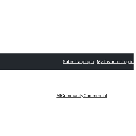
Submit a plugin
My favorites
Log in
All
Community
Commercial