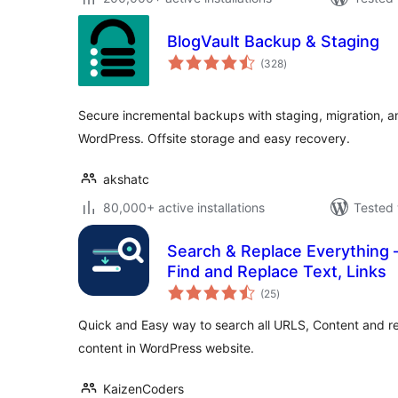
BlogVault Backup & Staging
total
(328
)
ratings
Secure incremental backups with staging, migration, an
WordPress. Offsite storage and easy recovery.
akshatc
80,000+ active installations
Tested 
Search & Replace Everything 
Find and Replace Text, Links
total
(25
)
ratings
Quick and Easy way to search all URLS, Content and r
content in WordPress website.
KaizenCoders