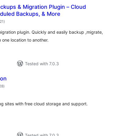
ackups & Migration Plugin – Cloud
duled Backups, & More
total
921
)
ratings
ration plugin. Quickly and easily backup ,migrate,
 one location to another.
Tested with 7.0.3
ion
total
28
)
ratings
g sites with free cloud storage and support.
Tested with 7.0.3