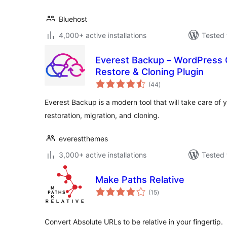
Bluehost
4,000+ active installations
Tested 
Everest Backup – WordPress C
Restore & Cloning Plugin
total
(44
)
ratings
Everest Backup is a modern tool that will take care of
restoration, migration, and cloning.
everestthemes
3,000+ active installations
Tested 
Make Paths Relative
total
(15
)
ratings
Convert Absolute URLs to be relative in your fingertip.