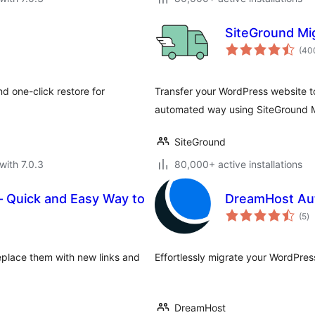
SiteGround Mi
(40
d one-click restore for
Transfer your WordPress website t
automated way using SiteGround M
SiteGround
with 7.0.3
80,000+ active installations
– Quick and Easy Way to
DreamHost Au
to
(5
)
ra
eplace them with new links and
Effortlessly migrate your WordPres
DreamHost