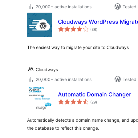
20,000+ active installations
Tested 
Cloudways WordPress Migrat
total
(36
)
ratings
The easiest way to migrate your site to Cloudways
Cloudways
20,000+ active installations
Tested 
Automatic Domain Changer
total
(29
)
ratings
Automatically detects a domain name change, and upda
the database to reflect this change.