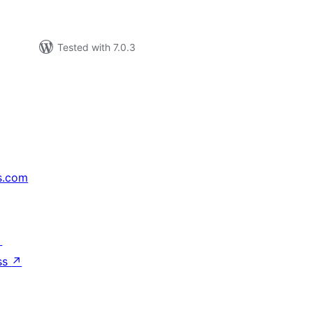
Tested with 7.0.3
s.com
↗
ss
↗