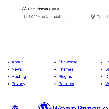
Sami Ahmed Siddiqui
2,000+ active installations
Tested 
Posts
pagination
About
Showcase
L
News
Themes
S
Hosting
Plugins
D
Privacy
Patterns
W