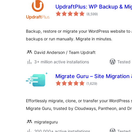
UpdraftPlus: WP Backup & Mig
total
(8,599
)
ratings
Backup, restore or migrate your WordPress website to
backups or run manually. Migrate in minutes.
David Anderson / Team Updraft
3+ million active installations
Tested 
Migrate Guru – Site Migration
total
(1,629
)
ratings
Effortlessly migrate, clone, or transfer your WordPress
Migrate Guru, trusted by Cloudways, Pantheon, and D
migrateguru
200,000+ active installations
Tested 