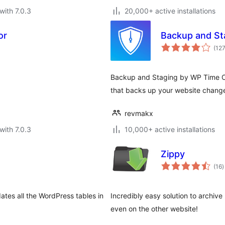
with 7.0.3
20,000+ active installations
or
Backup and St
(12
Backup and Staging by WP Time Ca
that backs up your website chang
revmakx
with 7.0.3
10,000+ active installations
Zippy
t
(16
)
r
tes all the WordPress tables in
Incredibly easy solution to archiv
even on the other website!