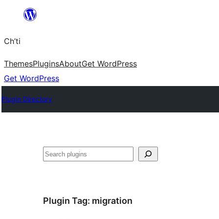
Skip
to
Ch’ti
content
Themes
Plugins
About
Get WordPress
Get WordPress
Plugin Directory
Search
Plugin Tag:
migration