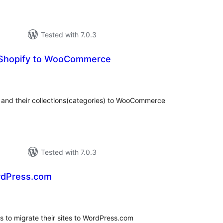
Tested with 7.0.3
 Shopify to WooCommerce
otal
ratings
s and their collections(categories) to WooCommerce
Tested with 7.0.3
rdPress.com
tal
tings
s to migrate their sites to WordPress.com