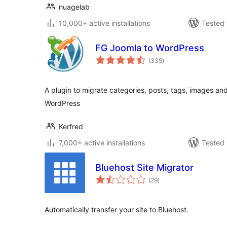
nuagelab
10,000+ active installations
Tested 
FG Joomla to WordPress
total
(335
)
ratings
A plugin to migrate categories, posts, tags, images an
WordPress
Kerfred
7,000+ active installations
Tested 
Bluehost Site Migrator
total
(29
)
ratings
Automatically transfer your site to Bluehost.