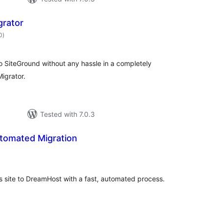
grator
total
0
)
ratings
o SiteGround without any hassle in a completely
igrator.
Tested with 7.0.3
tomated Migration
tal
tings
s site to DreamHost with a fast, automated process.