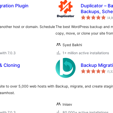
ration Plugin
Duplicator – B
Backups, Sche
(4,
 another host or domain. Schedule
The best WordPress backup and mig
copy, move, or clone your site from
Syed Balkhi
with 7.0.3
1+ million active installations
 & Cloning
Backup Migrat
(1,3
 site to over 5,000 web hosts with
Backup, migrate, and create stagin
reamhost.
Inisev
with 7.0.3
80,000+ active installations