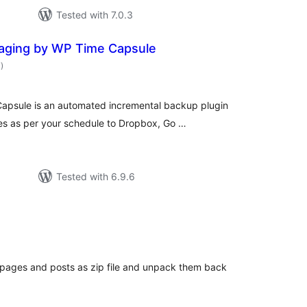
Tested with 7.0.3
aging by WP Time Capsule
total
7
)
ratings
psule is an automated incremental backup plugin
es as per your schedule to Dropbox, Go …
Tested with 6.9.6
otal
atings
e pages and posts as zip file and unpack them back