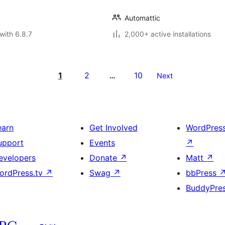
Automattic
with 6.8.7
2,000+ active installations
1
2
10
…
Next
earn
Get Involved
WordPres
upport
Events
↗
evelopers
Donate
↗
Matt
↗
ordPress.tv
↗
Swag
↗
bbPress
BuddyPre