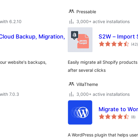
Pressable
with 6.2.10
3,000+ active installations
loud Backup, Migration,
S2W – Import
t
(42
)
 your website's backups,
Easily migrate all Shopify product
after several clicks
VillaTheme
with 7.0.3
3,000+ active installations
Migrate to Wo
to
(8
)
ra
A WordPress plugin that helps user