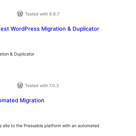
Tested with 6.8.7
est WordPress Migration & Duplicator
otal
atings
tion & Duplicator
Tested with 7.0.3
omated Migration
otal
atings
s site to the Pressable platform with an automated