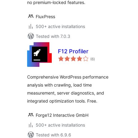
no premium-locked features.
FluxPress
500+ active installations
Tested with 7.0.3
F12 Profiler
total
(6
)
ratings
Comprehensive WordPress performance
analysis with crawling, load time
measurement, server diagnostics, and
integrated optimization tools. Free.
Forge12 Interactive GmbH
500+ active installations
Tested with 6.9.6