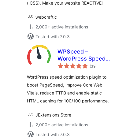
(.CSS). Make your website REACTIVE!
webcraftic
2,000+ active installations
Tested with 7.0.3
WPSpeed –
WordPress Speed,
total
Cache &
(39
)
ratings
Performance
WordPress speed optimization plugin to
Optimization (Core
boost PageSpeed, improve Core Web
Web Vitals,
Vitals, reduce TTFB and enable static
PageSpeed 100)
HTML caching for 100/100 performance.
JExtensions Store
2,000+ active installations
Tested with 7.0.3