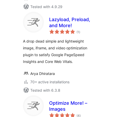
Tested with 4.9.29
Lazyload, Preload,
and More!
total
(1
)
ratings
A drop dead simple and lightweight
image, iframe, and video optimization
plugin to satisfy Google PageSpeed
Insights and Core Web Vitals.
Arya Dhiratara
70+ active installations
Tested with 6.3.8
Optimize More! –
Images
total
(4
)
ratings