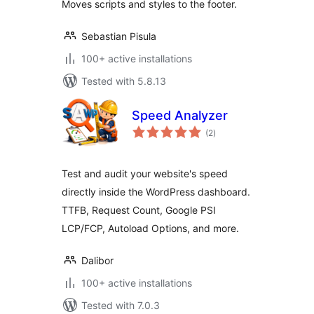
Moves scripts and styles to the footer.
Sebastian Pisula
100+ active installations
Tested with 5.8.13
Speed Analyzer
total
(2
)
ratings
Test and audit your website's speed
directly inside the WordPress dashboard.
TTFB, Request Count, Google PSI
LCP/FCP, Autoload Options, and more.
Dalibor
100+ active installations
Tested with 7.0.3