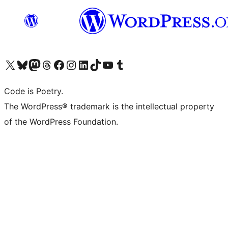
Visit our X (formerly Twitter) account
Visit our Bluesky account
Visit our Mastodon account
Visit our Threads account
Visit our Facebook page
Visit our Instagram account
Visit our LinkedIn account
Visit our TikTok account
Visit our YouTube channel
Visit our Tumblr account
Code is Poetry.
The WordPress® trademark is the intellectual property
of the WordPress Foundation.