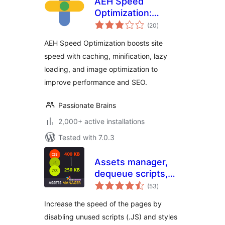
AEH Speed
Optimization:
total
Browser Cache,
(20
)
ratings
Optimized Minify,
AEH Speed Optimization boosts site
Lazy Loading &
speed with caching, minification, lazy
Image Optimization
loading, and image optimization to
improve performance and SEO.
Passionate Brains
2,000+ active installations
Tested with 7.0.3
Assets manager,
dequeue scripts,
total
dequeue styles for
(53
)
ratings
WordPress
Increase the speed of the pages by
disabling unused scripts (.JS) and styles