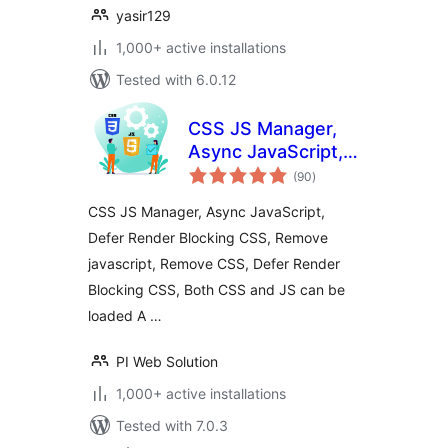
yasir129
1,000+ active installations
Tested with 6.0.12
CSS JS Manager,
Async JavaScript,
total
Defer Render
(90
)
ratings
Blocking CSS
CSS JS Manager, Async JavaScript,
Defer Render Blocking CSS, Remove
javascript, Remove CSS, Defer Render
Blocking CSS, Both CSS and JS can be
loaded A …
PI Web Solution
1,000+ active installations
Tested with 7.0.3