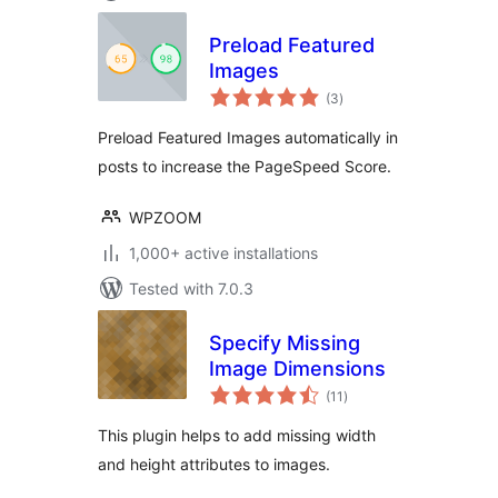
Preload Featured
Images
total
(3
)
ratings
Preload Featured Images automatically in
posts to increase the PageSpeed Score.
WPZOOM
1,000+ active installations
Tested with 7.0.3
Specify Missing
Image Dimensions
total
(11
)
ratings
This plugin helps to add missing width
and height attributes to images.