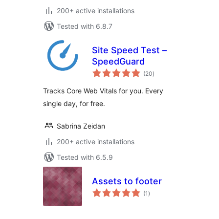
200+ active installations
Tested with 6.8.7
Site Speed Test –
SpeedGuard
total
(20
)
ratings
Tracks Core Web Vitals for you. Every
single day, for free.
Sabrina Zeidan
200+ active installations
Tested with 6.5.9
Assets to footer
total
(1
)
ratings