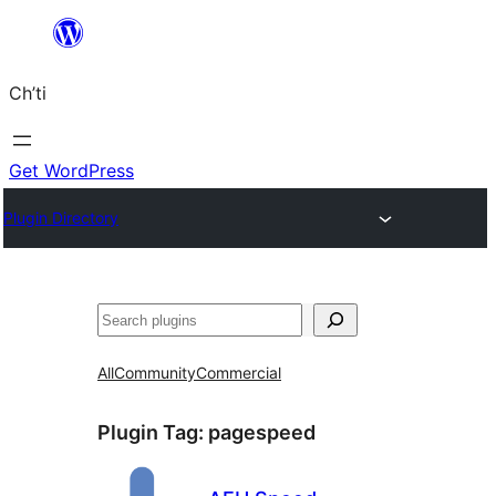
Skip
to
Ch’ti
content
Get WordPress
Plugin Directory
Search
All
Community
Commercial
Plugin Tag:
pagespeed