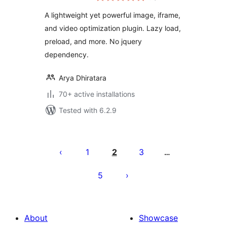
A lightweight yet powerful image, iframe,
and video optimization plugin. Lazy load,
preload, and more. No jquery
dependency.
Arya Dhiratara
70+ active installations
Tested with 6.2.9
Posts
pagination
1
2
3
…
5
About
Showcase