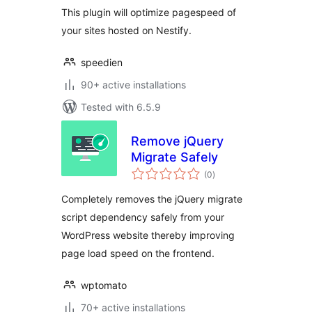
This plugin will optimize pagespeed of
your sites hosted on Nestify.
speedien
90+ active installations
Tested with 6.5.9
Remove jQuery
Migrate Safely
total
(0
)
ratings
Completely removes the jQuery migrate
script dependency safely from your
WordPress website thereby improving
page load speed on the frontend.
wptomato
70+ active installations