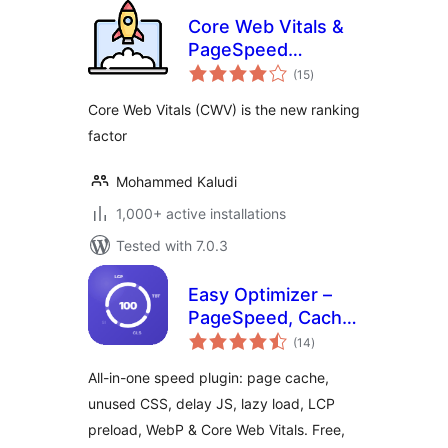
Core Web Vitals &
PageSpeed
total
Booster
(15
)
ratings
Core Web Vitals (CWV) is the new ranking
factor
Mohammed Kaludi
1,000+ active installations
Tested with 7.0.3
Easy Optimizer –
PageSpeed, Cache
total
& Core Web Vitals
(14
)
ratings
(Unused CSS,
All-in-one speed plugin: page cache,
Delay JS, Lazy
unused CSS, delay JS, lazy load, LCP
Load)
preload, WebP & Core Web Vitals. Free,