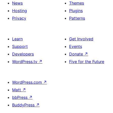
News
Themes
Hosting
Plugins
Privacy
Patterns
Learn
Get Involved
Support
Events
Developers
Donate
↗
WordPress.tv
↗
Five for the Future
WordPress.com
↗
Matt
↗
bbPress
↗
BuddyPress
↗