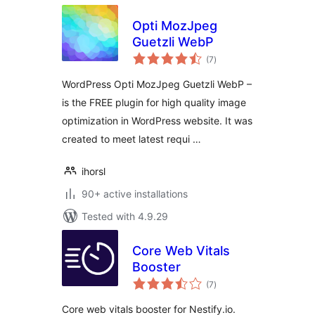
Opti MozJpeg
Guetzli WebP
total
(7
)
ratings
WordPress Opti MozJpeg Guetzli WebP –
is the FREE plugin for high quality image
optimization in WordPress website. It was
created to meet latest requi …
ihorsl
90+ active installations
Tested with 4.9.29
Core Web Vitals
Booster
total
(7
)
ratings
Core web vitals booster for Nestify.io.