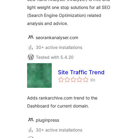
light weight one stop solutions for all SEO
(Search Engine Optimization) related
analysis and advice.
seorankanalyser.com
30+ active installations
Tested with 5.4.20
Site Traffic Trend
total
(0
)
ratings
Adds rankarchive.com trend to the
Dashboard for current domain.
pluginpress
30+ active installations