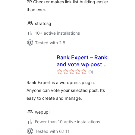
PR Checker makes link list building easier
than ever.
stratosg
10+ active installations
Tested with 2.8
Rank Expert – Rank
and vote wp post
total
by everyone
(0
)
ratings
Rank Expert is a wordpress plugin.
Anyone can vote your selected post. Its
easy to create and manage.
wepupil
Fewer than 10 active installations
Tested with 6.1.11