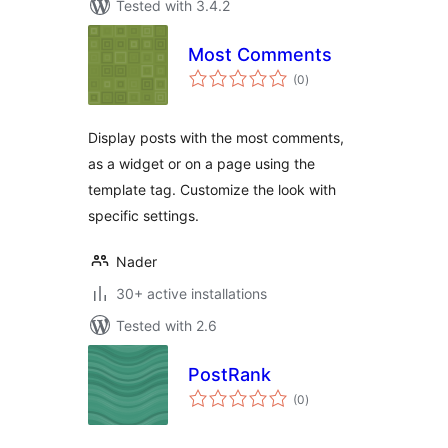
Tested with 3.4.2
Most Comments
total
(0
)
ratings
Display posts with the most comments,
as a widget or on a page using the
template tag. Customize the look with
specific settings.
Nader
30+ active installations
Tested with 2.6
PostRank
total
(0
)
ratings