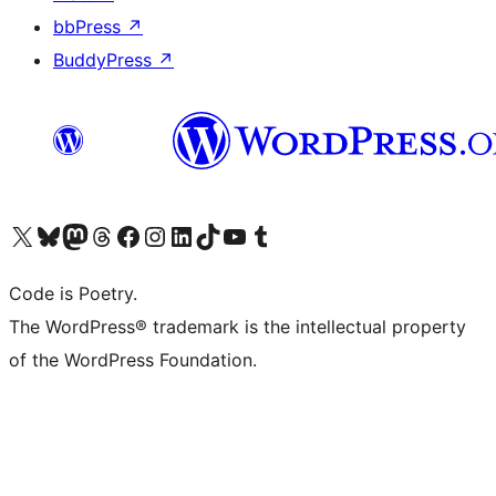
bbPress
↗
BuddyPress
↗
Visit our X (formerly Twitter) account
Visit our Bluesky account
Visit our Mastodon account
Visit our Threads account
Visit our Facebook page
Visit our Instagram account
Visit our LinkedIn account
Visit our TikTok account
Visit our YouTube channel
Visit our Tumblr account
Code is Poetry.
The WordPress® trademark is the intellectual property
of the WordPress Foundation.