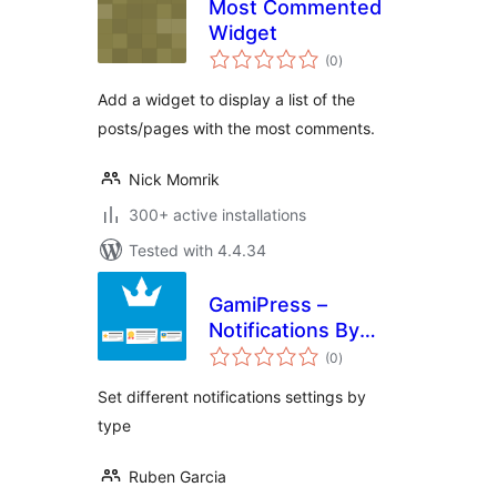
Most Commented
Widget
total
(0
)
ratings
Add a widget to display a list of the
posts/pages with the most comments.
Nick Momrik
300+ active installations
Tested with 4.4.34
GamiPress –
Notifications By
total
Type
(0
)
ratings
Set different notifications settings by
type
Ruben Garcia