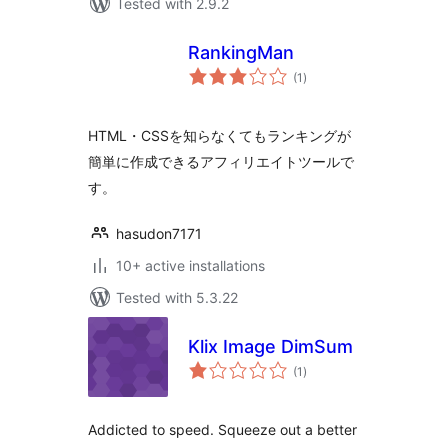
Tested with 2.9.2
RankingMan
total
(1
)
ratings
HTML・CSSを知らなくてもランキングが
簡単に作成できるアフィリエイトツールで
す。
hasudon7171
10+ active installations
Tested with 5.3.22
Klix Image DimSum
total
(1
)
ratings
Addicted to speed. Squeeze out a better