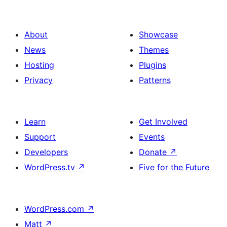
About
Showcase
News
Themes
Hosting
Plugins
Privacy
Patterns
Learn
Get Involved
Support
Events
Developers
Donate
↗
WordPress.tv
↗
Five for the Future
WordPress.com
↗
Matt
↗