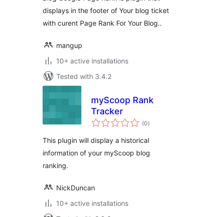
displays in the footer of Your blog ticket
with curent Page Rank For Your Blog..
mangup
10+ active installations
Tested with 3.4.2
myScoop Rank
Tracker
total
(0
)
ratings
This plugin will display a historical
information of your myScoop blog
ranking.
NickDuncan
10+ active installations