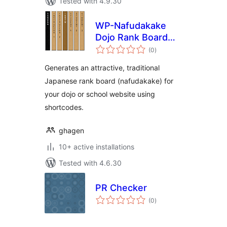
Tested with 4.9.30
WP-Nafudakake
Dojo Rank Board
total
Generator
(0
)
ratings
Generates an attractive, traditional
Japanese rank board (nafudakake) for
your dojo or school website using
shortcodes.
ghagen
10+ active installations
Tested with 4.6.30
PR Checker
total
(0
)
ratings