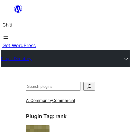
Skip
to
Ch’ti
content
Get WordPress
Plugin Directory
Search
All
Community
Commercial
Plugin Tag:
rank