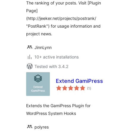
The ranking of your posts. Visit [Plugin
Page]
(http://jeeker.net/projects/postrank/
"PostRank") for usage information and
project news.
JinnLynn
10+ active installations
Tested with 3.4.2
Extend GamiPress
total
(1
)
ratings
Extends the GamiPress Plugin for
WordPress System Hooks
polyres