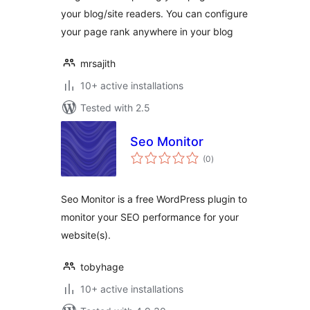
your blog/site readers. You can configure
your page rank anywhere in your blog
mrsajith
10+ active installations
Tested with 2.5
Seo Monitor
total
(0
)
ratings
Seo Monitor is a free WordPress plugin to
monitor your SEO performance for your
website(s).
tobyhage
10+ active installations