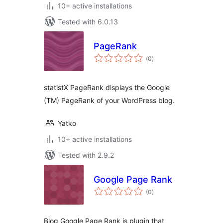
10+ active installations
Tested with 6.0.13
PageRank
total
(0
)
ratings
statistX PageRank displays the Google
(TM) PageRank of your WordPress blog.
Yatko
10+ active installations
Tested with 2.9.2
Google Page Rank
total
(0
)
ratings
Blog Google Page Rank is plugin that