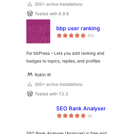
200+ active installations
Tested with 6.9.6
bbp user ranking
total
(11
)
ratings
For bbPress – Lets you add ranking and
badges to topics, replies, and profiles
Robin W
200+ active installations
Tested with 7.0.3
SEO Rank Analyser
total
(1
)
ratings
SEO Rank Analyser (Analyzer) is free and