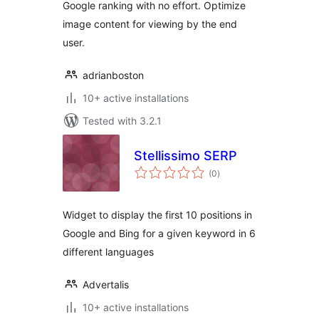
Google ranking with no effort. Optimize
image content for viewing by the end
user.
adrianboston
10+ active installations
Tested with 3.2.1
Stellissimo SERP
total
(0
)
ratings
Widget to display the first 10 positions in
Google and Bing for a given keyword in 6
different languages
Advertalis
10+ active installations