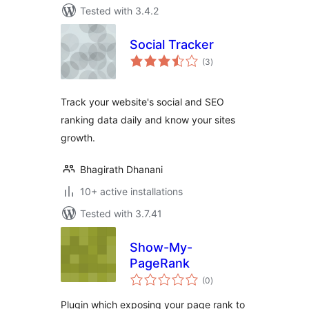
Tested with 3.4.2
Social Tracker
total
(3
)
ratings
Track your website's social and SEO
ranking data daily and know your sites
growth.
Bhagirath Dhanani
10+ active installations
Tested with 3.7.41
Show-My-
PageRank
total
(0
)
ratings
Plugin which exposing your page rank to