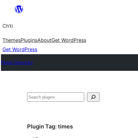
Skip
to
Ch’ti
content
Themes
Plugins
About
Get WordPress
Get WordPress
Plugin Directory
Search
Plugin Tag:
times