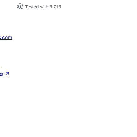
Tested with 5.7.15
s.com
↗
ss
↗