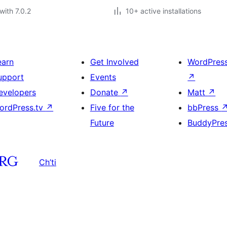
with 7.0.2
10+ active installations
earn
Get Involved
WordPres
upport
Events
↗
evelopers
Donate
↗
Matt
↗
ordPress.tv
↗
Five for the
bbPress
Future
BuddyPre
Ch’ti