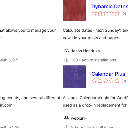
Dynamic Date
to
(0
)
ra
that allows you to manage your
Calculate dates ('next Sunday') an
d.
now') in your posts and pages.
Jason Hendriks
with 6.9.5
100+ active installations
Calendar Plus
to
(0
)
ra
ing events, and several different
A simple Calendar plugin for WordP
gin.com
used as a drop-in replacement for t
webjunk
with 5.1.22
50+ active installations