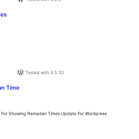
mes
tal
tings
Tested with 4.5.33
an Time
tal
tings
in For Showing Ramadan Times Update For Wordpress