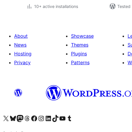
10+ active installations
Tested 
About
Showcase
L
News
Themes
S
Hosting
Plugins
D
Privacy
Patterns
W
Visit our X (formerly Twitter) account
Visit our Bluesky account
Visit our Mastodon account
Visit our Threads account
Visit our Facebook page
Visit our Instagram account
Visit our LinkedIn account
Visit our TikTok account
Visit our YouTube channel
Visit our Tumblr account