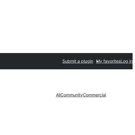
Submit a plugin
My favorites
Log in
All
Community
Commercial