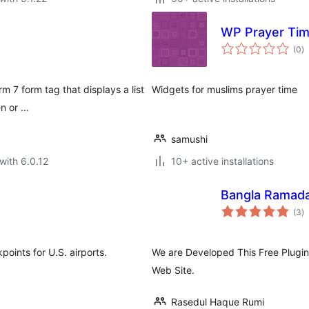
WP Prayer Ti
to
(0
)
ra
m 7 form tag that displays a list
Widgets for muslims prayer time
en or …
samushi
with 6.0.12
10+ active installations
Bangla Ramad
to
(3
)
ra
points for U.S. airports.
We are Developed This Free Plug
Web Site.
Rasedul Haque Rumi