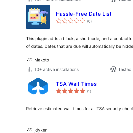
Hassle-Free Date List
total
(0
)
ratings
This plugin adds a block, a shortcode, and a contactfor
of dates. Dates that are due will automatically be hidd
Makoto
10+ active installations
Tested 
TSA Wait Times
total
(1
)
ratings
Retrieve estimated wait times for all TSA security check
jdyken