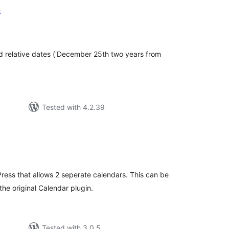
s
tal
tings
d relative dates ('December 25th two years from
Tested with 4.2.39
tal
tings
ress that allows 2 seperate calendars. This can be
he original Calendar plugin.
Tested with 3.0.5