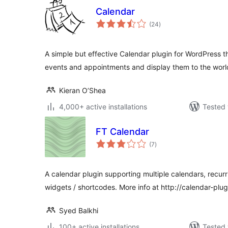
Calendar
total
(24
)
ratings
A simple but effective Calendar plugin for WordPress 
events and appointments and display them to the worl
Kieran O’Shea
4,000+ active installations
Tested 
FT Calendar
total
(7
)
ratings
A calendar plugin supporting multiple calendars, recurr
widgets / shortcodes. More info at http://calendar-plu
Syed Balkhi
100+ active installations
Tested 