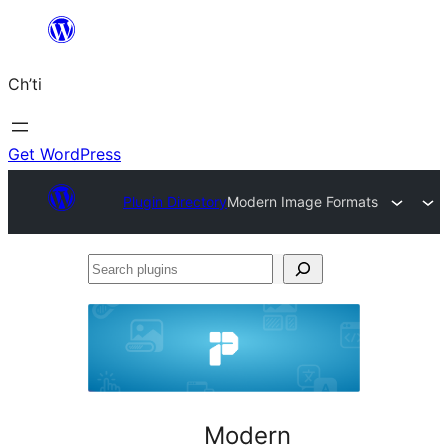
Skip
to
Ch’ti
content
Get WordPress
Plugin Directory
Modern Image Formats
Search
plugins
Modern