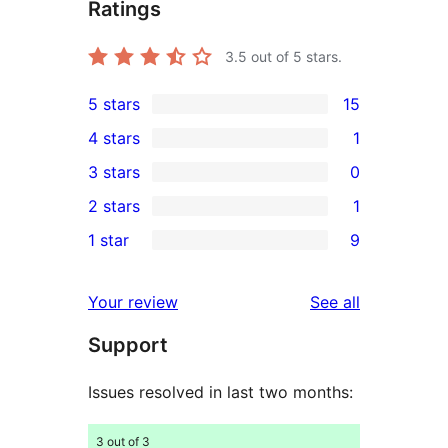
Ratings
3.5
out of 5 stars.
5 stars
15
15
4 stars
1
5-
1
3 stars
0
star
4-
0
2 stars
1
reviews
star
3-
1
1 star
9
review
star
2-
9
reviews
star
1-
reviews
Your review
See all
review
star
Support
reviews
Issues resolved in last two months:
3 out of 3