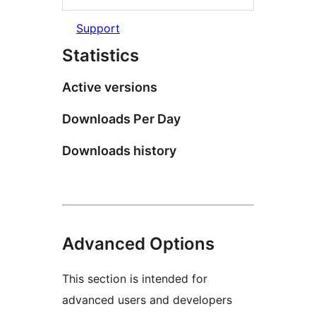
Support
Statistics
Active versions
Downloads Per Day
Downloads history
Advanced Options
This section is intended for
advanced users and developers