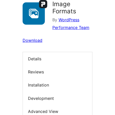
Image
Formats
By
WordPress
Performance Team
Download
Details
Reviews
Installation
Development
Advanced View