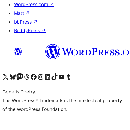
WordPress.com
↗
Matt
↗
bbPress
↗
BuddyPress
↗
Visit our X (formerly Twitter) account
Visit our Bluesky account
Visit our Mastodon account
Visit our Threads account
Visit our Facebook page
Visit our Instagram account
Visit our LinkedIn account
Visit our TikTok account
Visit our YouTube channel
Visit our Tumblr account
Code is Poetry.
The WordPress® trademark is the intellectual property
of the WordPress Foundation.