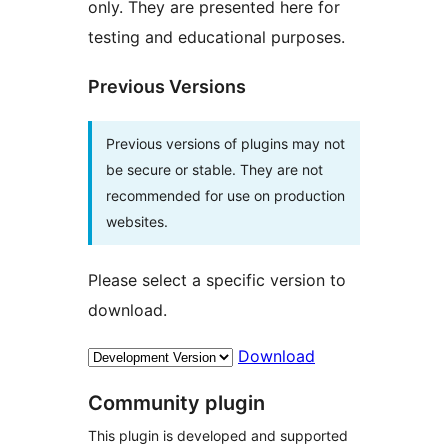
only. They are presented here for
testing and educational purposes.
Previous Versions
Previous versions of plugins may not
be secure or stable. They are not
recommended for use on production
websites.
Please select a specific version to
download.
Download
Community plugin
This plugin is developed and supported