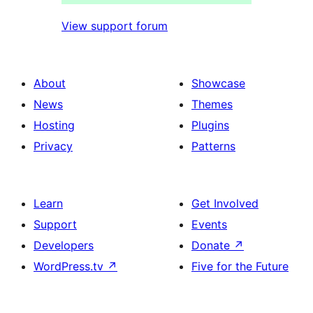
View support forum
About
Showcase
News
Themes
Hosting
Plugins
Privacy
Patterns
Learn
Get Involved
Support
Events
Developers
Donate
↗
WordPress.tv
↗
Five for the Future