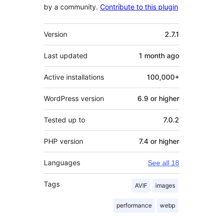
by a community.
Contribute to this plugin
Meta
Version
2.7.1
Last updated
1 month
ago
Active installations
100,000+
WordPress version
6.9 or higher
Tested up to
7.0.2
PHP version
7.4 or higher
Languages
See all 18
Tags
AVIF
images
performance
webp