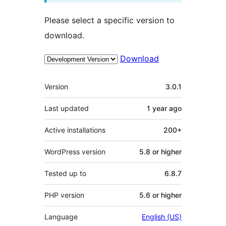
Please select a specific version to
download.
Download
Meta
Version
3.0.1
Last updated
1 year
ago
Active installations
200+
WordPress version
5.8 or higher
Tested up to
6.8.7
PHP version
5.6 or higher
Language
English (US)