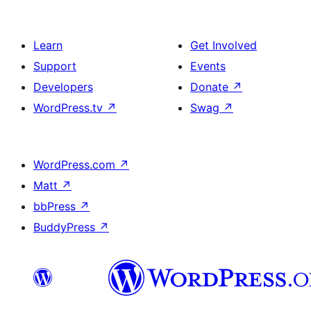
Learn
Get Involved
Support
Events
Developers
Donate
↗
WordPress.tv
↗
Swag
↗
WordPress.com
↗
Matt
↗
bbPress
↗
BuddyPress
↗