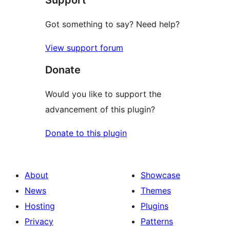
Got something to say? Need help?
View support forum
Donate
Would you like to support the
advancement of this plugin?
Donate to this plugin
About
Showcase
News
Themes
Hosting
Plugins
Privacy
Patterns