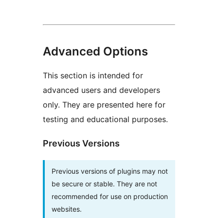
Advanced Options
This section is intended for
advanced users and developers
only. They are presented here for
testing and educational purposes.
Previous Versions
Previous versions of plugins may not
be secure or stable. They are not
recommended for use on production
websites.