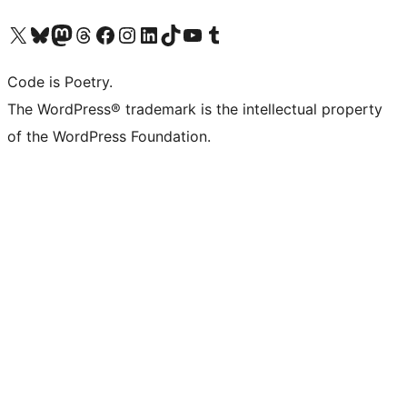
Visit our X (formerly Twitter) account
Visit our Bluesky account
Visit our Mastodon account
Visit our Threads account
Visit our Facebook page
Visit our Instagram account
Visit our LinkedIn account
Visit our TikTok account
Visit our YouTube channel
Visit our Tumblr account
Code is Poetry.
The WordPress® trademark is the intellectual property
of the WordPress Foundation.