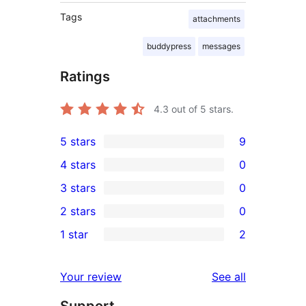
Tags
attachments
buddypress
messages
Ratings
4.3
out of 5 stars.
5 stars
9
9
4 stars
0
5-
0
3 stars
0
star
4-
0
2 stars
0
reviews
star
3-
0
1 star
2
reviews
star
2-
2
reviews
star
1-
reviews
Your review
See all
reviews
star
Support
reviews