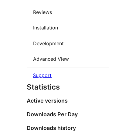
Reviews
Installation
Development
Advanced View
Support
Statistics
Active versions
Downloads Per Day
Downloads history