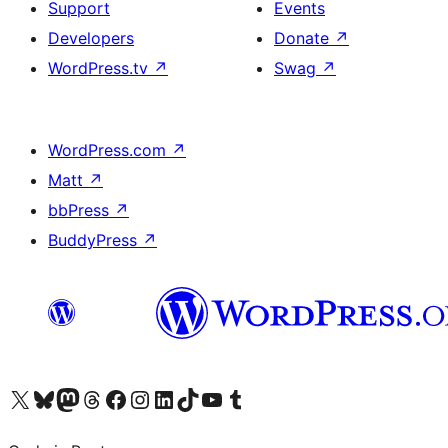
Support
Events
Developers
Donate
↗
WordPress.tv
↗
Swag
↗
WordPress.com
↗
Matt
↗
bbPress
↗
BuddyPress
↗
Visit our X (formerly Twitter) account
Visit our Bluesky account
Visit our Mastodon account
Visit our Threads account
Visit our Facebook page
Visit our Instagram account
Visit our LinkedIn account
Visit our TikTok account
Visit our YouTube channel
Visit our Tumblr account