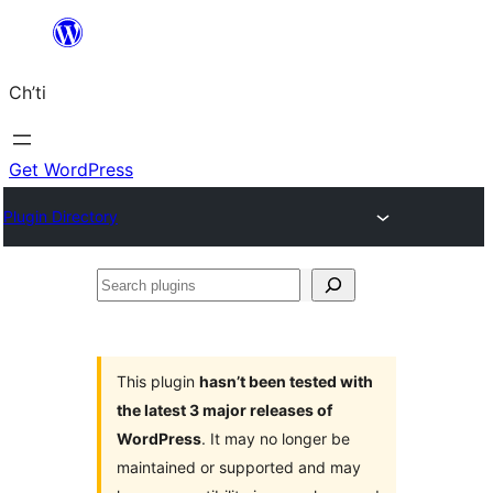
Skip
to
Ch’ti
content
Get WordPress
Plugin Directory
Search
plugins
This plugin
hasn’t been tested with
the latest 3 major releases of
WordPress
. It may no longer be
maintained or supported and may