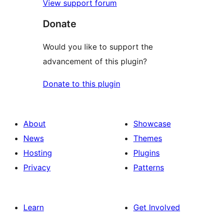
View support forum
Donate
Would you like to support the
advancement of this plugin?
Donate to this plugin
About
Showcase
News
Themes
Hosting
Plugins
Privacy
Patterns
Learn
Get Involved