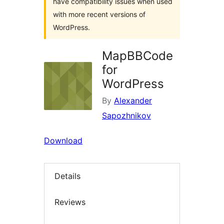
have compatibility issues when used
with more recent versions of
WordPress.
MapBBCode
for
WordPress
By
Alexander
Sapozhnikov
Download
Details
Reviews