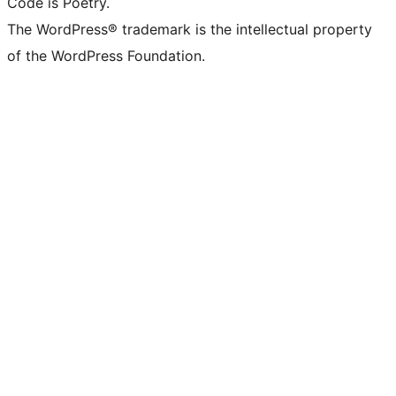
Code is Poetry.
The WordPress® trademark is the intellectual property
of the WordPress Foundation.