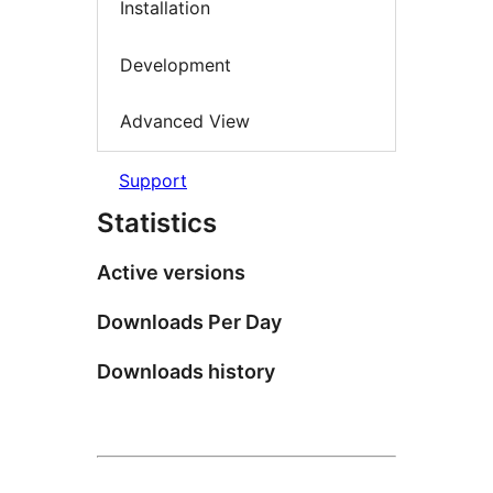
Installation
Development
Advanced View
Support
Statistics
Active versions
Downloads Per Day
Downloads history