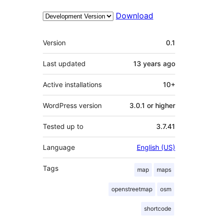
Download
Meta
Version
0.1
Last updated
13 years
ago
Active installations
10+
WordPress version
3.0.1 or higher
Tested up to
3.7.41
Language
English (US)
Tags
map
maps
openstreetmap
osm
shortcode