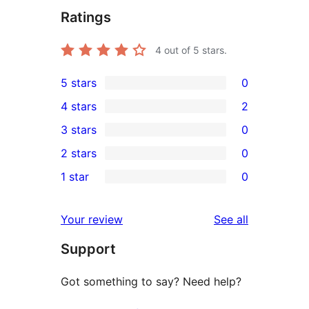
Ratings
4
out of 5 stars.
5 stars
0
0
4 stars
2
5-
2
3 stars
0
star
4-
0
2 stars
0
reviews
star
3-
0
1 star
0
reviews
star
2-
0
reviews
star
1-
reviews
Your review
See all
reviews
star
Support
reviews
Got something to say? Need help?