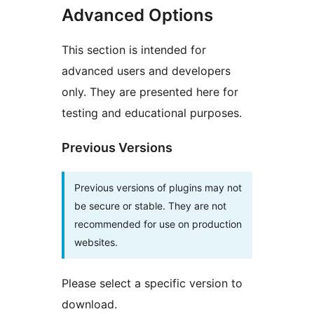
Advanced Options
This section is intended for
advanced users and developers
only. They are presented here for
testing and educational purposes.
Previous Versions
Previous versions of plugins may not
be secure or stable. They are not
recommended for use on production
websites.
Please select a specific version to
download.