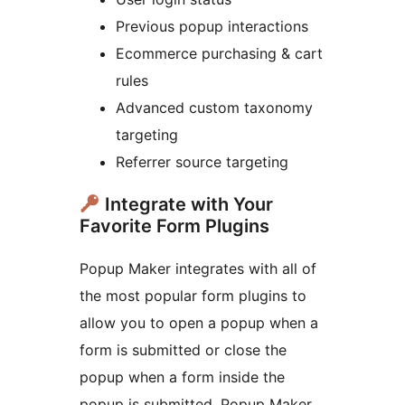
Previous popup interactions
Ecommerce purchasing & cart
rules
Advanced custom taxonomy
targeting
Referrer source targeting
Integrate with Your
Favorite Form Plugins
Popup Maker integrates with all of
the most popular form plugins to
allow you to open a popup when a
form is submitted or close the
popup when a form inside the
popup is submitted. Popup Maker