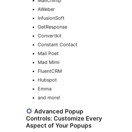
MailChimp
AWeber
InfusionSoft
GetResponse
Convertkit
Constant Contact
Mail Poet
Mad Mimi
FluentCRM
Hubspot
Emma
and more!
Advanced Popup
Controls: Customize Every
Aspect of Your Popups