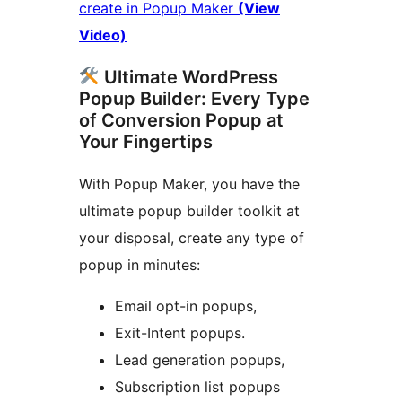
create in Popup Maker
(View
Video)
Ultimate WordPress
Popup Builder: Every Type
of Conversion Popup at
Your Fingertips
With Popup Maker, you have the
ultimate popup builder toolkit at
your disposal, create any type of
popup in minutes:
Email opt-in popups,
Exit-Intent popups.
Lead generation popups,
Subscription list popups