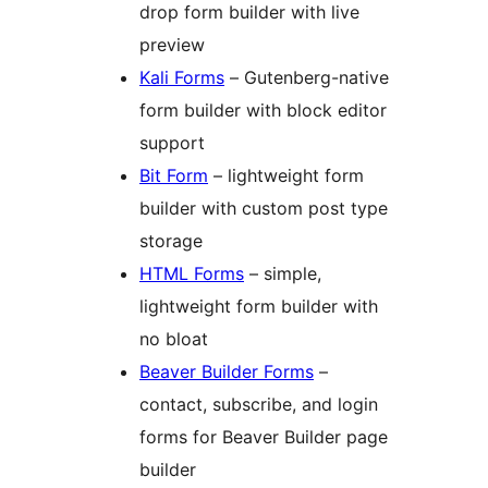
drop form builder with live
preview
Kali Forms
– Gutenberg-native
form builder with block editor
support
Bit Form
– lightweight form
builder with custom post type
storage
HTML Forms
– simple,
lightweight form builder with
no bloat
Beaver Builder Forms
–
contact, subscribe, and login
forms for Beaver Builder page
builder