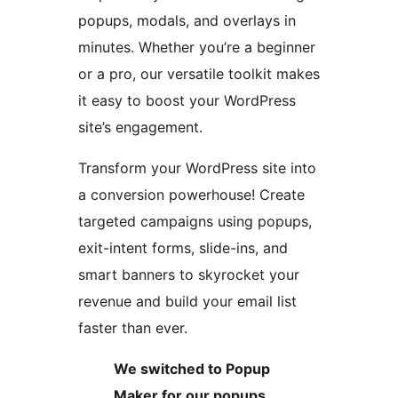
popups, modals, and overlays in
minutes. Whether you’re a beginner
or a pro, our versatile toolkit makes
it easy to boost your WordPress
site’s engagement.
Transform your WordPress site into
a conversion powerhouse! Create
targeted campaigns using popups,
exit-intent forms, slide-ins, and
smart banners to skyrocket your
revenue and build your email list
faster than ever.
We switched to Popup
Maker for our popups