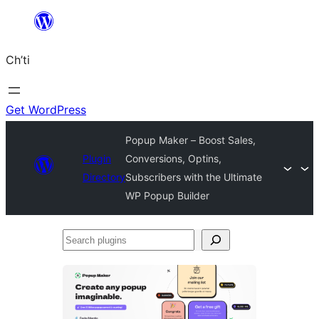
Skip
to
Ch’ti
content
Get WordPress
Popup Maker – Boost Sales,
Plugin
Conversions, Optins,
Directory
Subscribers with the Ultimate
WP Popup Builder
Search
plugins