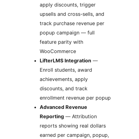
apply discounts, trigger
upsells and cross-sells, and
track purchase revenue per
popup campaign — full
feature parity with
WooCommerce
LifterLMS Integration
—
Enroll students, award
achievements, apply
discounts, and track
enrollment revenue per popup
Advanced Revenue
Reporting
— Attribution
reports showing real dollars
earned per campaign, popup,