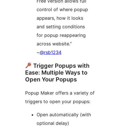
Free version allows full
control of where popup
appears, how it looks
and setting conditions
for popup reappearing
across website.”
~
@rsb1234
Trigger Popups with
Ease: Multiple Ways to
Open Your Popups
Popup Maker offers a variety of
triggers to open your popups:
Open automatically (with
optional delay)