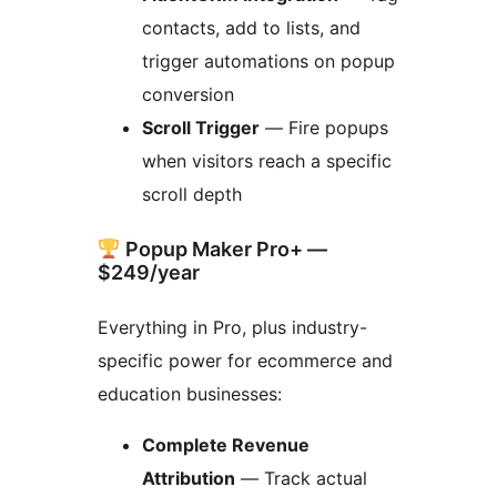
contacts, add to lists, and
trigger automations on popup
conversion
Scroll Trigger
— Fire popups
when visitors reach a specific
scroll depth
Popup Maker Pro+ —
$249/year
Everything in Pro, plus industry-
specific power for ecommerce and
education businesses:
Complete Revenue
Attribution
— Track actual