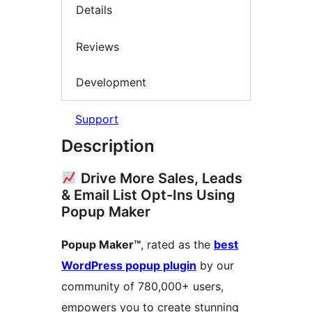
Details
Reviews
Development
Support
Description
Drive More Sales, Leads
& Email List Opt-Ins Using
Popup Maker
Popup Maker™
, rated as the
best
WordPress popup plugin
by our
community of 780,000+ users,
empowers you to create stunning