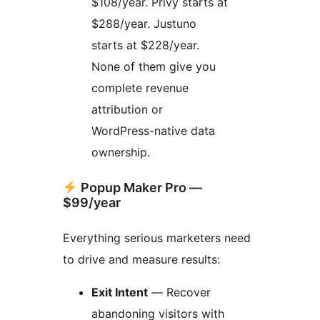
$108/year. Privy starts at
$288/year. Justuno
starts at $228/year.
None of them give you
complete revenue
attribution or
WordPress-native data
ownership.
Popup Maker Pro —
$99/year
Everything serious marketers need
to drive and measure results:
Exit Intent
— Recover
abandoning visitors with