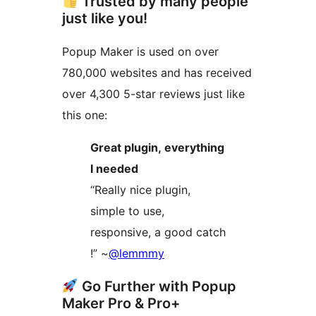
Trusted by many people
just like you!
Popup Maker is used on over
780,000 websites and has received
over 4,300 5-star reviews just like
this one:
Great plugin, everything
I needed
“Really nice plugin,
simple to use,
responsive, a good catch
!” ~
@lemmmy
Go Further with Popup
Maker Pro & Pro+