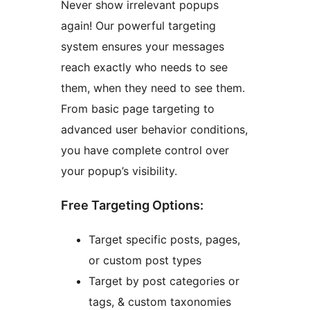
Never show irrelevant popups
again! Our powerful targeting
system ensures your messages
reach exactly who needs to see
them, when they need to see them.
From basic page targeting to
advanced user behavior conditions,
you have complete control over
your popup’s visibility.
Free Targeting Options:
Target specific posts, pages,
or custom post types
Target by post categories or
tags, & custom taxonomies