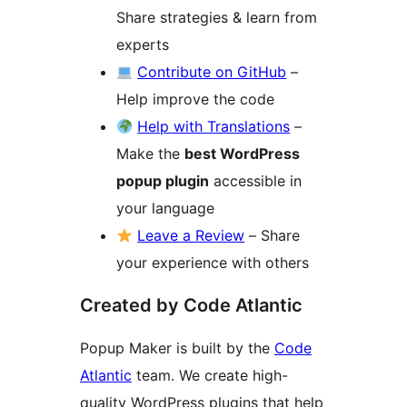
Share strategies & learn from
experts
Contribute on GitHub
–
Help improve the code
Help with Translations
–
Make the
best WordPress
popup plugin
accessible in
your language
Leave a Review
– Share
your experience with others
Created by Code Atlantic
Popup Maker is built by the
Code
Atlantic
team. We create high-
quality WordPress plugins that help