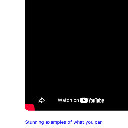
Stunning examples of what you can