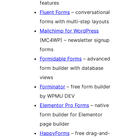
features
Fluent Forms
– conversational
forms with multi-step layouts
Mailchimp for WordPress
(MC4WP) – newsletter signup
forms
Formidable Forms
– advanced
form builder with database
views
Forminator
– free form builder
by WPMU DEV
Elementor Pro Forms
– native
form builder for Elementor
page builder
HappyForms
– free drag-and-