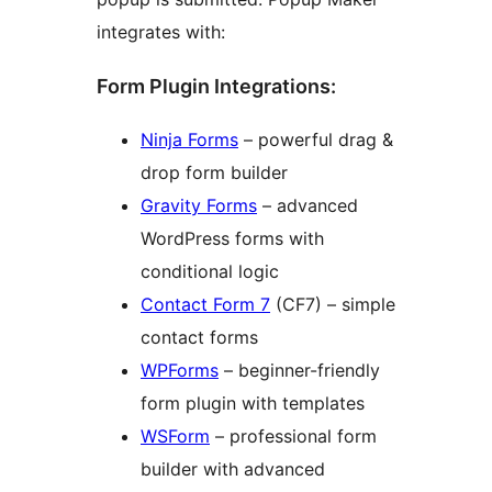
integrates with:
Form Plugin Integrations:
Ninja Forms
– powerful drag &
drop form builder
Gravity Forms
– advanced
WordPress forms with
conditional logic
Contact Form 7
(CF7) – simple
contact forms
WPForms
– beginner-friendly
form plugin with templates
WSForm
– professional form
builder with advanced