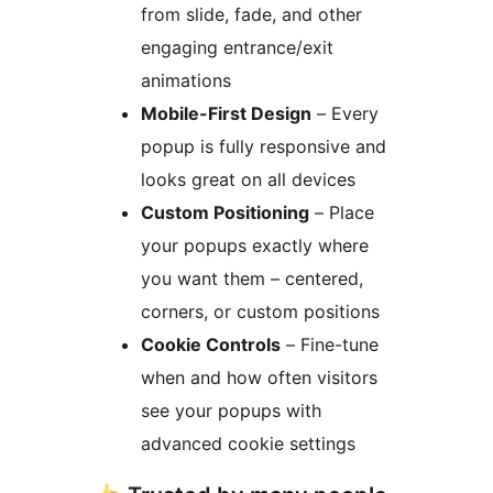
from slide, fade, and other
engaging entrance/exit
animations
Mobile-First Design
– Every
popup is fully responsive and
looks great on all devices
Custom Positioning
– Place
your popups exactly where
you want them – centered,
corners, or custom positions
Cookie Controls
– Fine-tune
when and how often visitors
see your popups with
advanced cookie settings