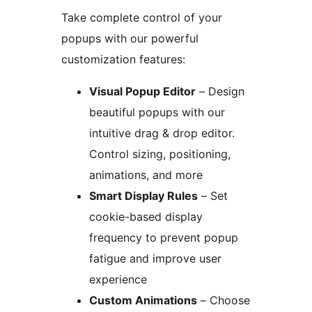
Take complete control of your
popups with our powerful
customization features:
Visual Popup Editor
– Design
beautiful popups with our
intuitive drag & drop editor.
Control sizing, positioning,
animations, and more
Smart Display Rules
– Set
cookie-based display
frequency to prevent popup
fatigue and improve user
experience
Custom Animations
– Choose