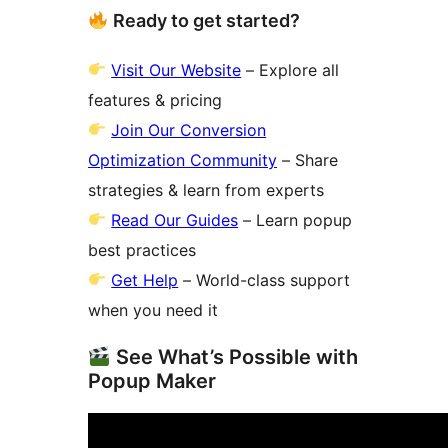
Ready to get started?
Visit Our Website
– Explore all
features & pricing
Join Our Conversion
Optimization Community
– Share
strategies & learn from experts
Read Our Guides
– Learn popup
best practices
Get Help
– World-class support
when you need it
See What’s Possible with
Popup Maker