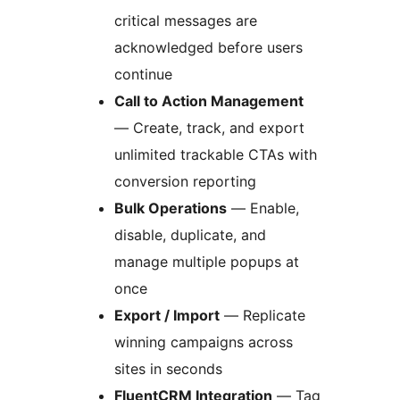
critical messages are
acknowledged before users
continue
Call to Action Management
— Create, track, and export
unlimited trackable CTAs with
conversion reporting
Bulk Operations
— Enable,
disable, duplicate, and
manage multiple popups at
once
Export / Import
— Replicate
winning campaigns across
sites in seconds
FluentCRM Integration
— Tag