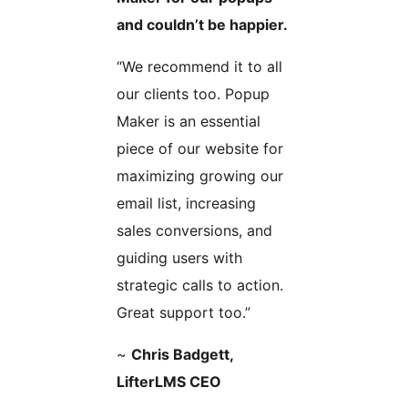
and couldn’t be happier.
“We recommend it to all
our clients too. Popup
Maker is an essential
piece of our website for
maximizing growing our
email list, increasing
sales conversions, and
guiding users with
strategic calls to action.
Great support too.”
~
Chris Badgett,
LifterLMS CEO