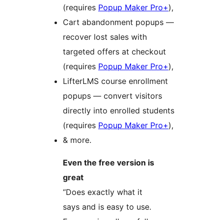
(requires
Popup Maker Pro+
),
Cart abandonment popups —
recover lost sales with
targeted offers at checkout
(requires
Popup Maker Pro+
),
LifterLMS course enrollment
popups — convert visitors
directly into enrolled students
(requires
Popup Maker Pro+
),
& more.
Even the free version is
great
“Does exactly what it
says and is easy to use.