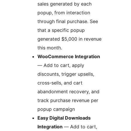
sales generated by each
popup, from interaction
through final purchase. See
that a specific popup
generated $5,000 in revenue
this month.
WooCommerce Integration
— Add to cart, apply
discounts, trigger upsells,
cross-sells, and cart
abandonment recovery, and
track purchase revenue per
popup campaign
Easy Digital Downloads
Integration
— Add to cart,