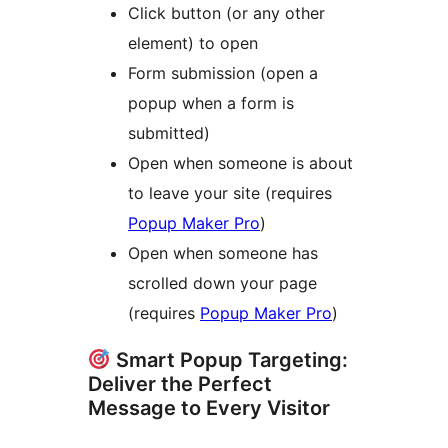
Click button (or any other
element) to open
Form submission (open a
popup when a form is
submitted)
Open when someone is about
to leave your site (requires
Popup Maker Pro
)
Open when someone has
scrolled down your page
(requires
Popup Maker Pro
)
Smart Popup Targeting:
Deliver the Perfect
Message to Every Visitor