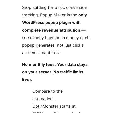
Stop settling for basic conversion
tracking. Popup Maker is the
only
WordPress popup plugin with
complete revenue attribution
—
see exactly how much money each
popup generates, not just clicks
and email captures.
No monthly fees. Your data stays
on your server. No traffic limits.
Ever.
Compare to the
alternatives:
OptinMonster starts at