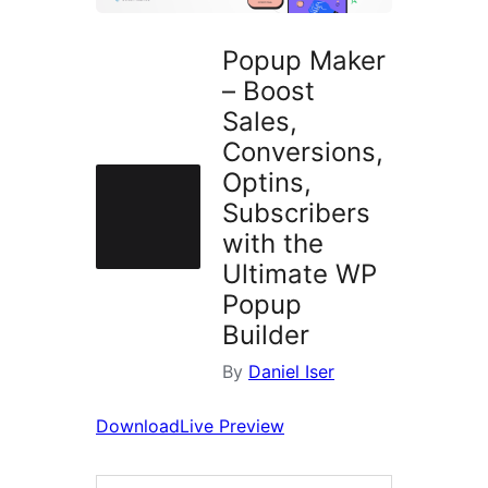
Popup Maker
– Boost
Sales,
Conversions,
Optins,
Subscribers
with the
Ultimate WP
Popup
Builder
By
Daniel Iser
Download
Live Preview