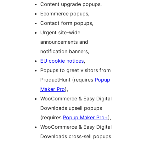
Content upgrade popups,
Ecommerce popups,
Contact form popups,
Urgent site-wide
announcements and
notification banners,
EU cookie notices
,
Popups to greet visitors from
ProductHunt (requires
Popup
Maker Pro
),
WooCommerce & Easy Digital
Downloads upsell popups
(requires
Popup Maker Pro+
),
WooCommerce & Easy Digital
Downloads cross-sell popups