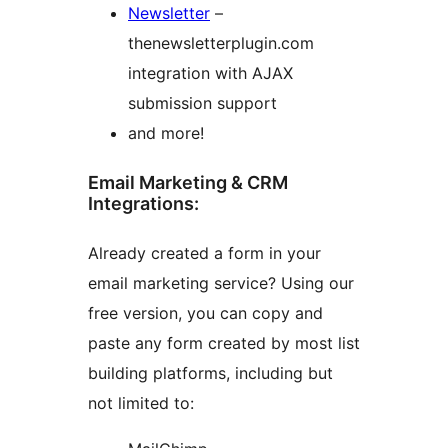
Newsletter
–
thenewsletterplugin.com
integration with AJAX
submission support
and more!
Email Marketing & CRM
Integrations:
Already created a form in your
email marketing service? Using our
free version, you can copy and
paste any form created by most list
building platforms, including but
not limited to: