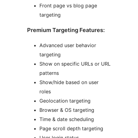
Front page vs blog page
targeting
Premium Targeting Features:
Advanced user behavior
targeting
Show on specific URLs or URL
patterns
Show/hide based on user
roles
Geolocation targeting
Browser & OS targeting
Time & date scheduling
Page scroll depth targeting
User login status