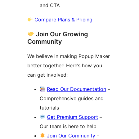
and CTA
Compare Plans & Pricing
Join Our Growing
Community
We believe in making Popup Maker
better together! Here’s how you
can get involved:
Read Our Documentation
–
Comprehensive guides and
tutorials
Get Premium Support
–
Our team is here to help
Join Our Community
–