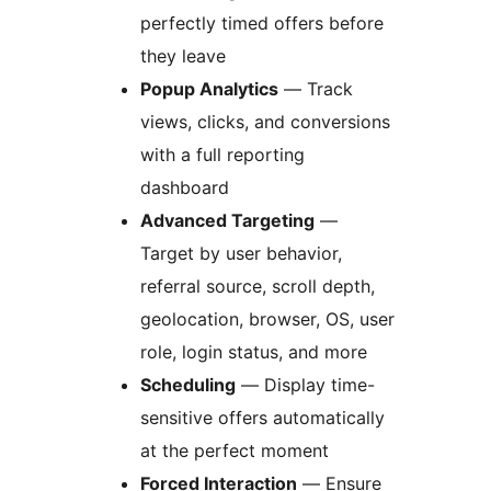
perfectly timed offers before
they leave
Popup Analytics
— Track
views, clicks, and conversions
with a full reporting
dashboard
Advanced Targeting
—
Target by user behavior,
referral source, scroll depth,
geolocation, browser, OS, user
role, login status, and more
Scheduling
— Display time-
sensitive offers automatically
at the perfect moment
Forced Interaction
— Ensure